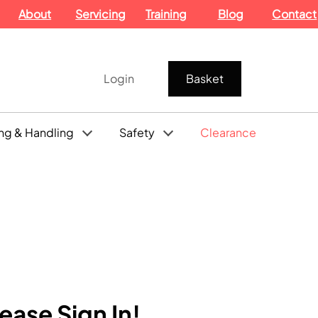
About
Servicing
Training
Blog
Contact
Login
Basket
ng & Handling
Safety
Clearance
ase Sign In!