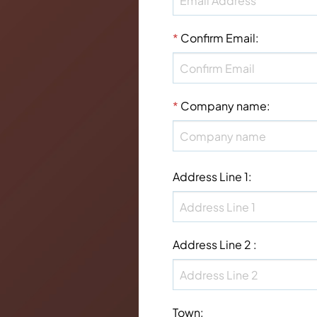
*
Confirm Email
:
*
Company name
:
Address Line 1
:
Address Line 2
:
Town
: