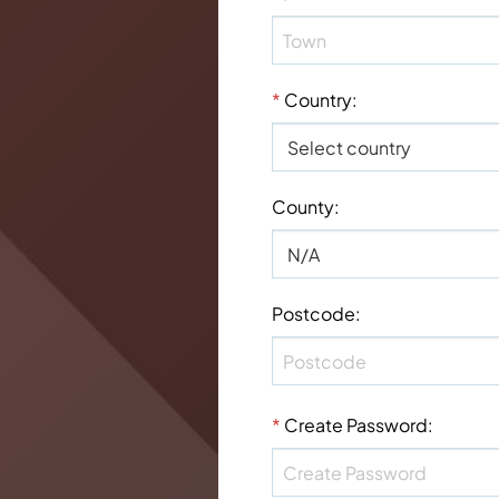
*
Country
:
County
:
Postcode
:
*
Create Password
: