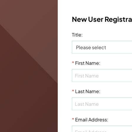
New User Registra
Title
:
*
First Name
:
*
Last Name
:
*
Email Address
: