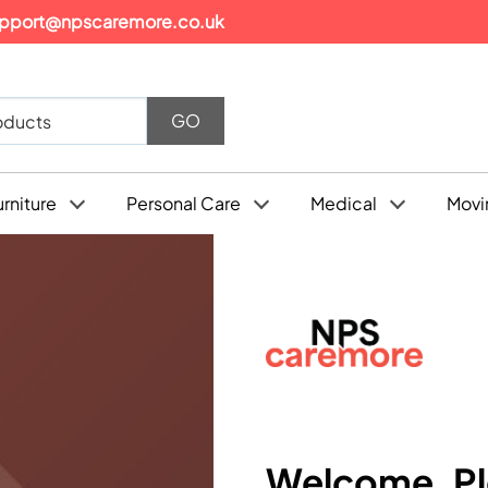
pport@npscaremore.co.uk
urniture
Personal Care
Medical
Movi
Welcome, Ple