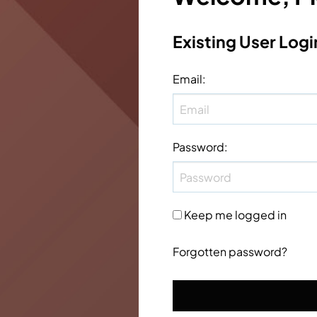
Existing User Logi
Email
:
Password
:
Keep me logged in
Forgotten password?