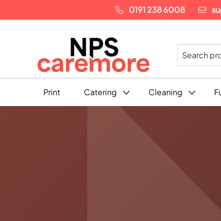
0191 238 6008
su
Print
Catering
Cleaning
F