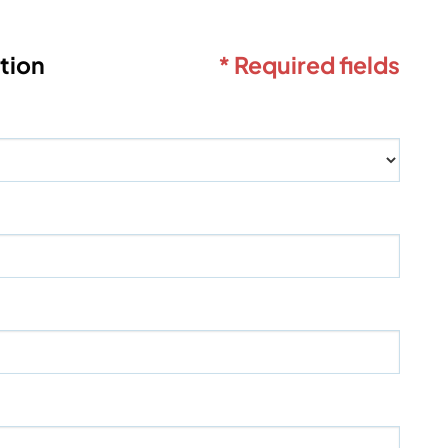
tion
* Required fields