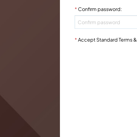
*
Confirm password
:
*
Accept Standard
Terms &