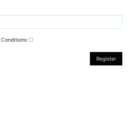
 Conditions
: