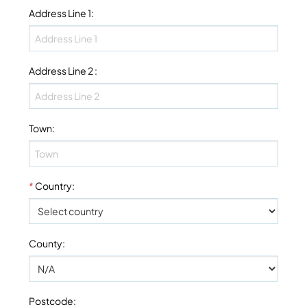
Address Line 1
:
Address Line 2
:
Town
:
*
Country
:
County
:
Postcode
: