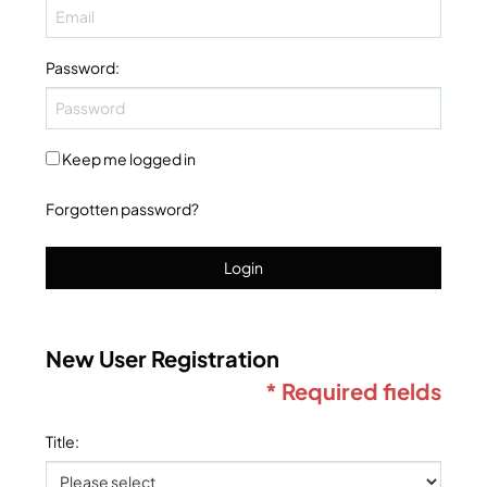
Password
:
Keep me logged in
Forgotten password?
Login
New User Registration
* Required fields
Title
: