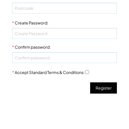
*
Create Password
:
*
Confirm password
:
*
Accept Standard
Terms & Conditions
: