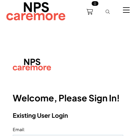
0
0191 238 6008
About
Servicing
Training
Bl
support@npscaremore.co.uk
Welcome, Please Sign In!
Existing User Login
Email
: