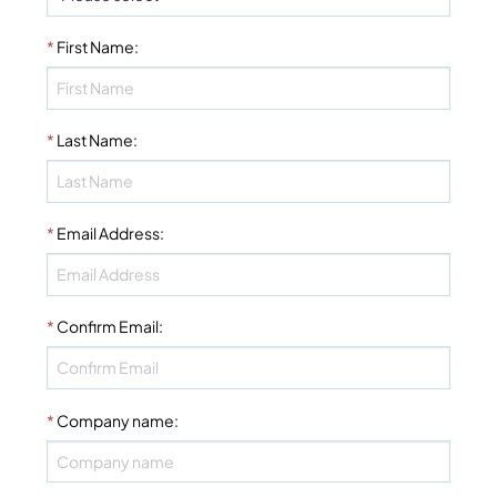
*
First Name
:
*
Last Name
:
*
Email Address
:
*
Confirm Email
:
*
Company name
: