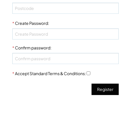
*
Create Password
:
*
Confirm password
:
*
Accept Standard
Terms & Conditions
: