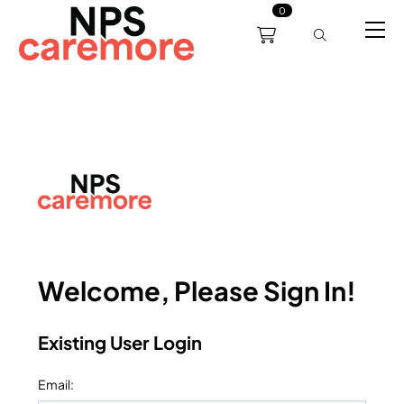
0
0191 238 6008
About
Servicing
Training
Bl
support@npscaremore.co.uk
Welcome, Please Sign In!
Existing User Login
Email
: