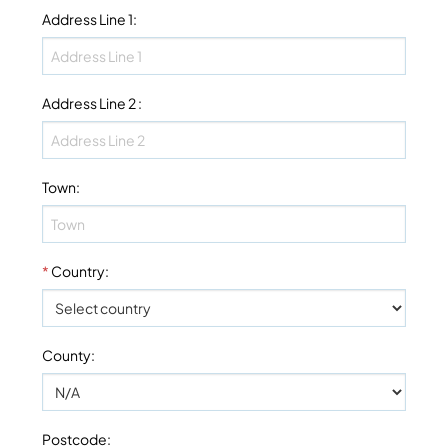
Address Line 1
:
Address Line 2
:
Town
:
*
Country
:
County
:
Postcode
: