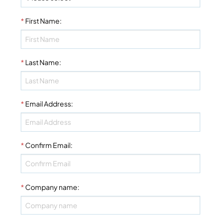
*
First Name
:
*
Last Name
:
*
Email Address
:
*
Confirm Email
:
*
Company name
: