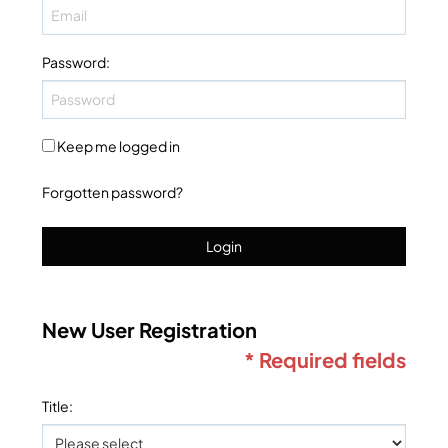
Password
:
Keep me logged in
Forgotten password?
Login
New User Registration
* Required fields
Title
: