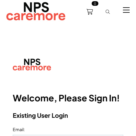
0
0191 238 6008
About
Servicing
Training
Bl
support@npscaremore.co.uk
Welcome, Please Sign In!
Existing User Login
Email
: