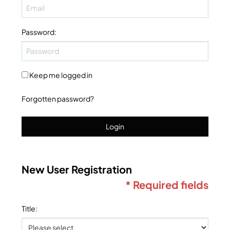
Password
:
Keep me logged in
Forgotten password?
Login
New User Registration
* Required fields
Title
: