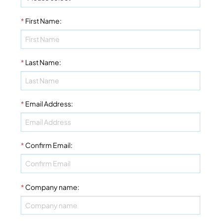
*
First Name
:
*
Last Name
:
*
Email Address
:
*
Confirm Email
:
*
Company name
: