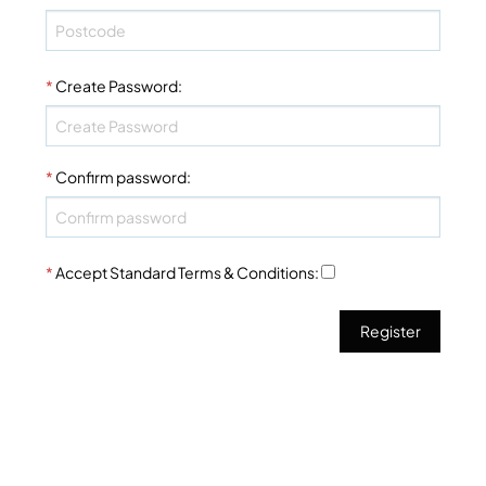
*
Create Password
:
*
Confirm password
:
*
Accept Standard
Terms & Conditions
: