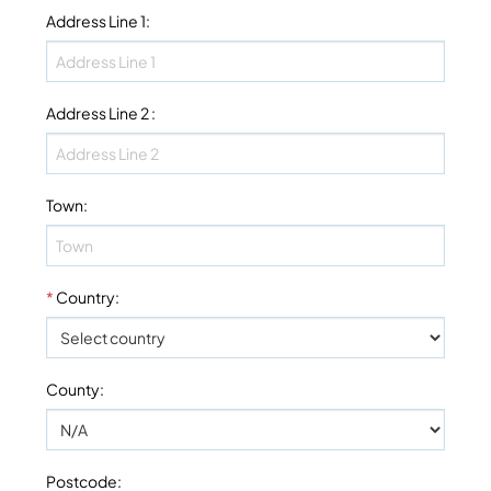
Address Line 1
:
Address Line 2
:
Town
:
*
Country
:
County
:
Postcode
: