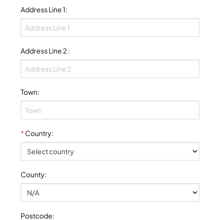
Address Line 1
:
Address Line 2
:
Town
:
*
Country
:
County
:
Postcode
: