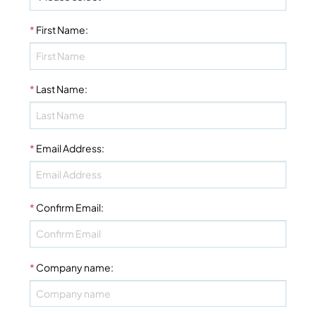
*
First Name
:
*
Last Name
:
*
Email Address
:
*
Confirm Email
:
*
Company name
: