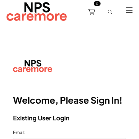
0
0191 238 6008
About
Servicing
Training
Bl
support@npscaremore.co.uk
Welcome, Please Sign In!
Existing User Login
Email
: