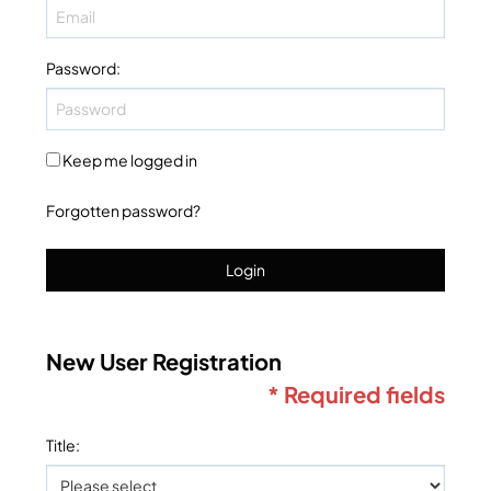
Password
:
Keep me logged in
Forgotten password?
Login
New User Registration
* Required fields
Title
: