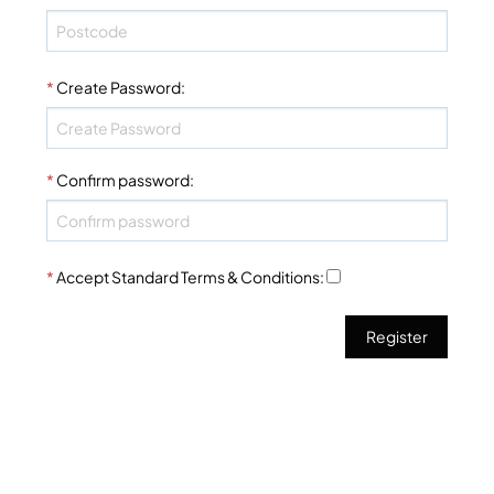
*
Create Password
:
*
Confirm password
:
*
Accept Standard
Terms & Conditions
: