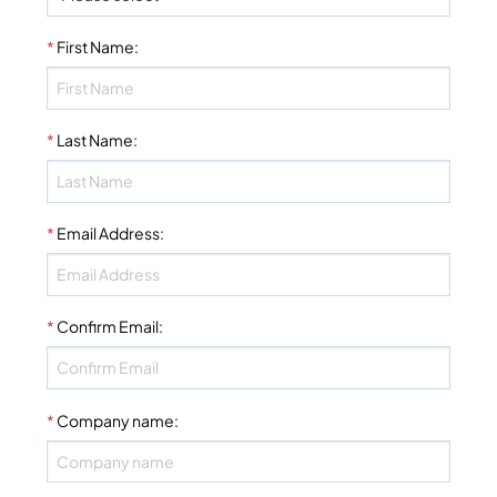
*
First Name
:
*
Last Name
:
*
Email Address
:
*
Confirm Email
:
*
Company name
: