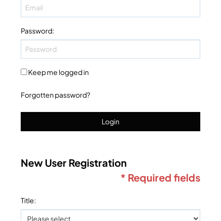
Password
:
Keep me logged in
Forgotten password?
Login
New User Registration
* Required fields
Title
: