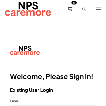
0
0191 238 6008
About
Servicing
Training
Bl
support@npscaremore.co.uk
Welcome, Please Sign In!
Existing User Login
Email
: