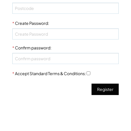
*
Create Password
:
*
Confirm password
:
*
Accept Standard
Terms & Conditions
: