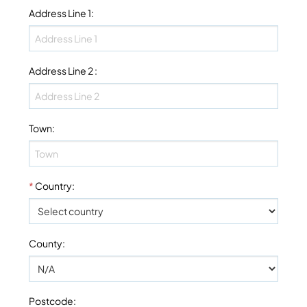
Address Line 1
:
Address Line 2
:
Town
:
*
Country
:
County
:
Postcode
: