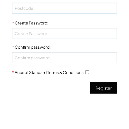
*
Create Password
:
*
Confirm password
:
*
Accept Standard
Terms & Conditions
: