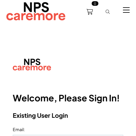
0
0191 238 6008
About
Servicing
Training
Bl
support@npscaremore.co.uk
Welcome, Please Sign In!
Existing User Login
Email
: