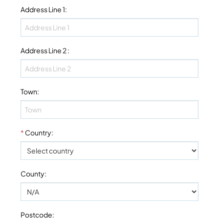
Address Line 1
:
Address Line 2
:
Town
:
*
Country
:
County
:
Postcode
: