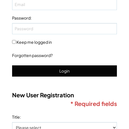
Password
:
Keep me logged in
Forgotten password?
Login
New User Registration
* Required fields
Title
: