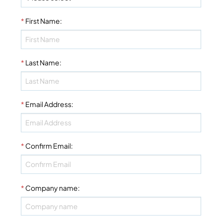
*
First Name
:
*
Last Name
:
*
Email Address
:
*
Confirm Email
:
*
Company name
: