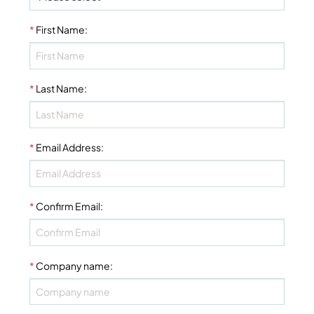
*
First Name
:
*
Last Name
:
*
Email Address
:
*
Confirm Email
:
*
Company name
: