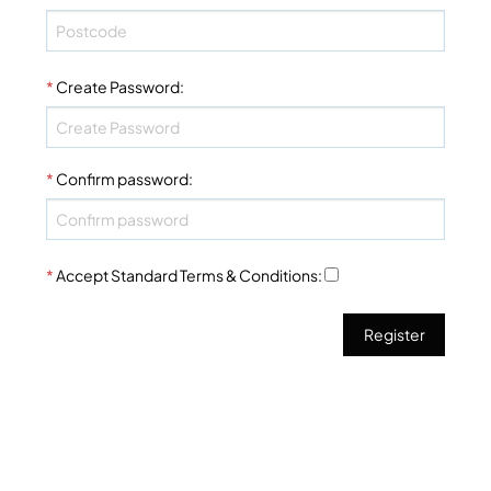
*
Create Password
:
*
Confirm password
:
*
Accept Standard
Terms & Conditions
: