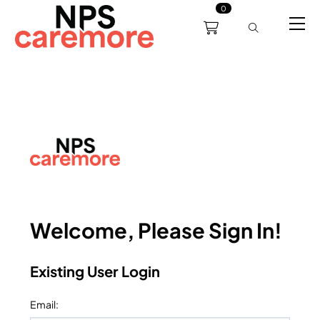
0
0191 238 6008
About
Servicing
Training
Bl
support@npscaremore.co.uk
Welcome, Please Sign In!
Existing User Login
Email
: