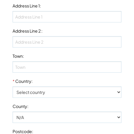
Address Line 1
:
Address Line 2
:
Town
:
*
Country
:
County
:
Postcode
: