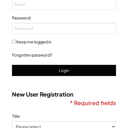
Password
:
Keep me logged in
Forgotten password?
Login
New User Registration
* Required fields
Title
: