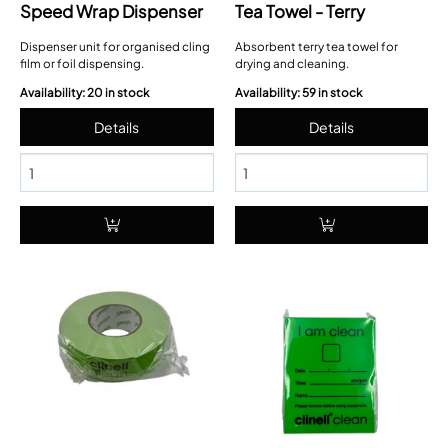
Speed Wrap Dispenser
Tea Towel - Terry
Dispenser unit for organised cling
Absorbent terry tea towel for
film or foil dispensing.
drying and cleaning.
Availability: 20 in stock
Availability: 59 in stock