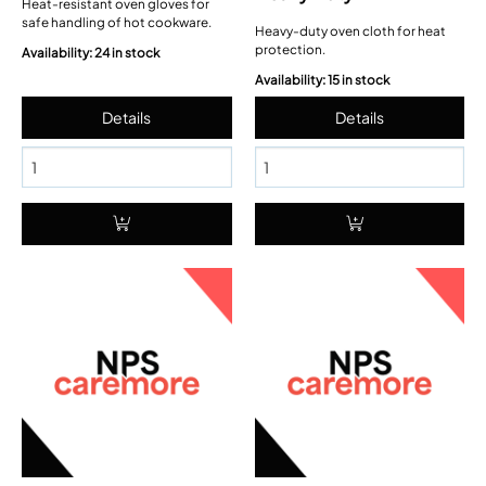
Heat-resistant oven gloves for
safe handling of hot cookware.
Heavy-duty oven cloth for heat
protection.
Availability: 24 in stock
Availability: 15 in stock