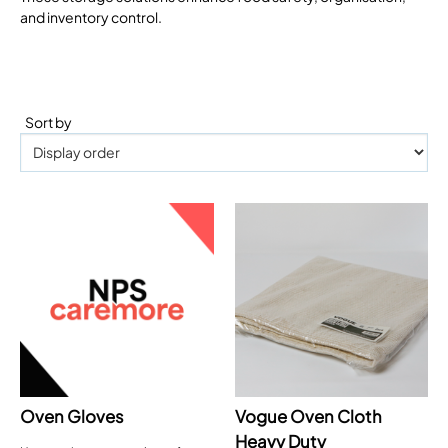
and inventory control.
Sort by
Oven Gloves
Vogue Oven Cloth
Heavy Duty