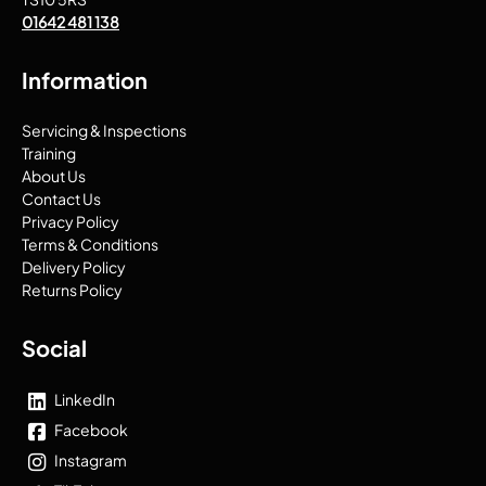
01642 481 138
Information
Servicing & Inspections
Training
About Us
Contact Us
Privacy Policy
Terms & Conditions
Delivery Policy
Returns Policy
Social
LinkedIn
Facebook
Instagram