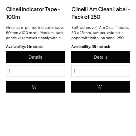
Clinell Indicator Tape -
Clinell I Am Clean Label -
100m
Pack of 250
Green pre-printed indicator tape,
Self-adhesive “I Am Clean” labels,
50 mm × 100 m roll. Medium-tack
50 × 25 mm, tamper-evident
adhesive removes cleanly within
paper with write-on panel. 250
seven days; hand-tear paper
labels fanfolded in a dispensing
Availability: 9 in stock
Availability: 35 in stock
backing, solvent-fast ink.
sleeve.