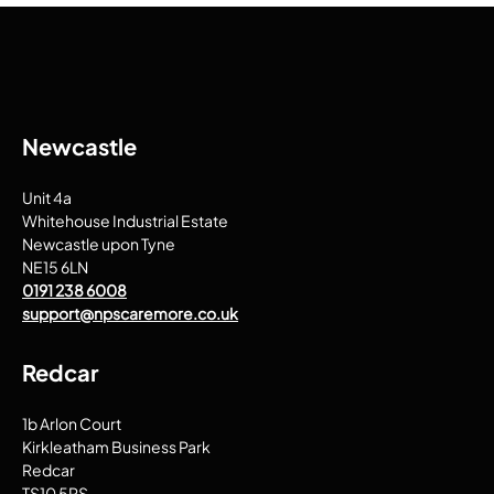
Newcastle
Unit 4a
Whitehouse Industrial Estate
Newcastle upon Tyne
NE15 6LN
0191 238 6008
support@npscaremore.co.uk
Redcar
1b Arlon Court
Kirkleatham Business Park
Redcar
TS10 5RS