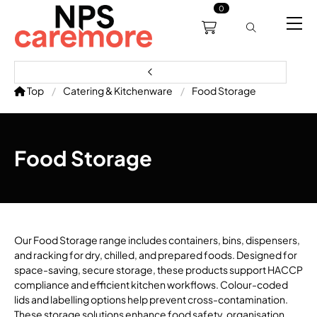
0
0191 238 6008
About
Servicing
Training
Bl
support@npscaremore.co.uk
Top
Catering & Kitchenware
Food Storage
Food Storage
Our Food Storage range includes containers, bins, dispensers,
and racking for dry, chilled, and prepared foods. Designed for
space-saving, secure storage, these products support HACCP
compliance and efficient kitchen workflows. Colour-coded
lids and labelling options help prevent cross-contamination.
These storage solutions enhance food safety, organisation,