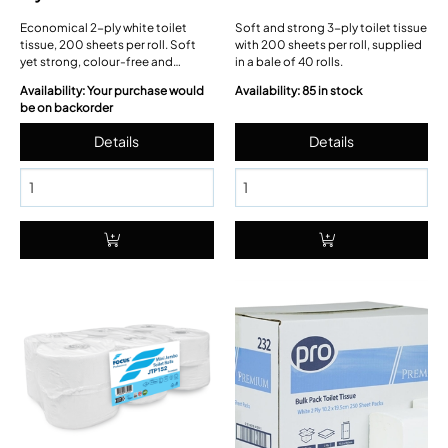
Economical 2-ply white toilet
Soft and strong 3-ply toilet tissue
tissue, 200 sheets per roll. Soft
with 200 sheets per roll, supplied
yet strong, colour-free and
in a bale of 40 rolls.
septic-tank safe; 36 rolls in a
Availability: Your purchase would
Availability: 85 in stock
wrap-shrink bundle.
be on backorder