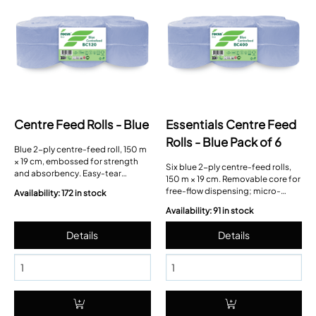
Centre Feed Rolls - Blue
Essentials Centre Feed
Rolls - Blue Pack of 6
Blue 2-ply centre-feed roll, 150 m
× 19 cm, embossed for strength
Six blue 2-ply centre-feed rolls,
and absorbency. Easy-tear
150 m × 19 cm. Removable core for
perforations; cardboard core
free-flow dispensing; micro-
Availability: 172 in stock
pulls out to convert to free-flow.
perforated sheets for controlled
Availability: 91 in stock
tearing.