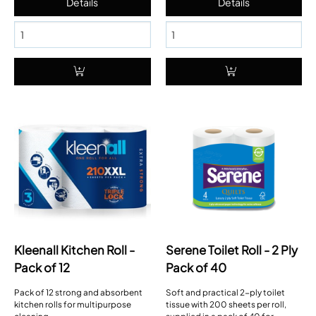
Kleenall Kitchen Roll -
Serene Toilet Roll - 2 Ply
Pack of 12
Pack of 40
Pack of 12 strong and absorbent
Soft and practical 2-ply toilet
kitchen rolls for multipurpose
tissue with 200 sheets per roll,