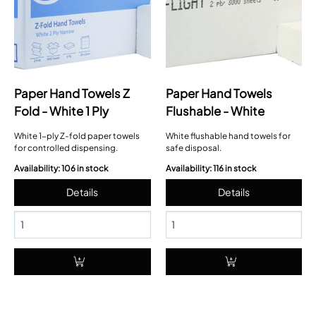
Paper Hand Towels Z
Paper Hand Towels
Fold - White 1 Ply
Flushable - White
White 1-ply Z-fold paper towels
White flushable hand towels for
for controlled dispensing.
safe disposal.
Availability: 106 in stock
Availability: 116 in stock