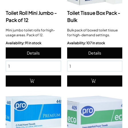
Toilet Roll Mini Jumbo -
Toilet Tissue Box Pack -
Pack of 12
Bulk
Mini jumbo toilet rolls for high-
Bulk pack of boxed toilet tissue
usage areas. Pack of 12.
for high-demand settings.
Availability: 91 in stock
Availability: 107 in stock