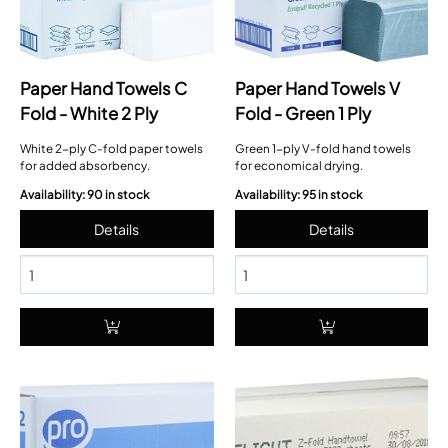
Paper Hand Towels C
Paper Hand Towels V
Fold - White 2 Ply
Fold - Green 1 Ply
White 2-ply C-fold paper towels
Green 1-ply V-fold hand towels
for added absorbency.
for economical drying.
Availability: 90 in stock
Availability: 95 in stock