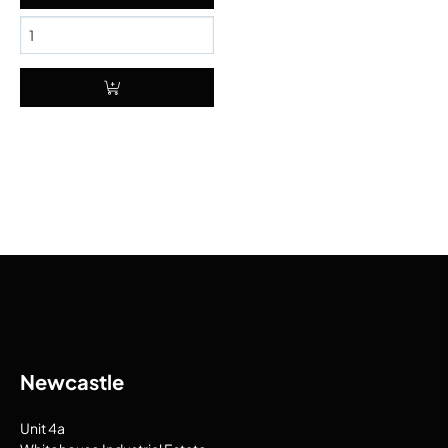
Newcastle
Unit 4a