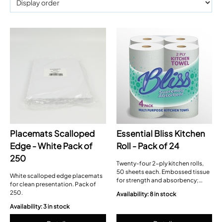
Placemats Scalloped
Essential Bliss Kitchen
Edge - White Pack of
Roll - Pack of 24
250
Twenty-four 2-ply kitchen rolls,
50 sheets each. Embossed tissue
White scalloped edge placemats
for strength and absorbency;
for clean presentation. Pack of
each sheet 22 × 22 cm, easy-tear
250.
Availability: 8 in stock
perforations.
Availability: 3 in stock