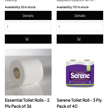
cleaning.
supplied in a pack of 40 for
convenient washroom restocking
Availability: 53 in stock
Availability: 170 in stock
Essential Toilet Rolls - 2
Serene Toilet Roll - 3 Ply
Ply Pack of 36
Pack of 40