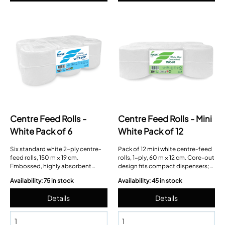
Centre Feed Rolls -
Centre Feed Rolls - Mini
White Pack of 6
White Pack of 12
Six standard white 2-ply centre-
Pack of 12 mini white centre-feed
feed rolls, 150 m × 19 cm.
rolls, 1-ply, 60 m × 12 cm. Core-out
Embossed, highly absorbent
design fits compact dispensers;
tissue with easy-remove core and
perforated for controlled sheet
Availability: 75 in stock
Availability: 45 in stock
neat tear perforations.
use.