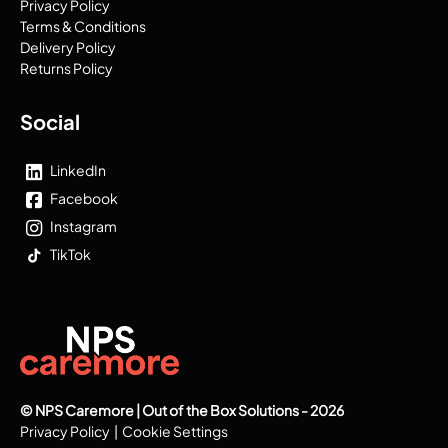
Privacy Policy
Terms & Conditions
Delivery Policy
Returns Policy
Social
LinkedIn
Facebook
Instagram
TikTok
© NPS Caremore | Out of the Box Solutions - 2026
Privacy Policy
|
Cookie Settings