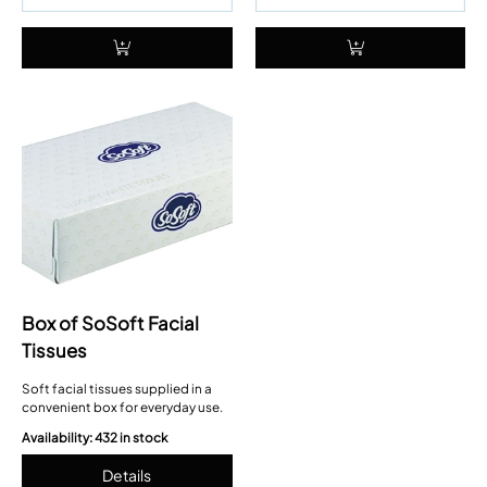
Box of SoSoft Facial
Tissues
Soft facial tissues supplied in a
convenient box for everyday use.
Availability: 432 in stock