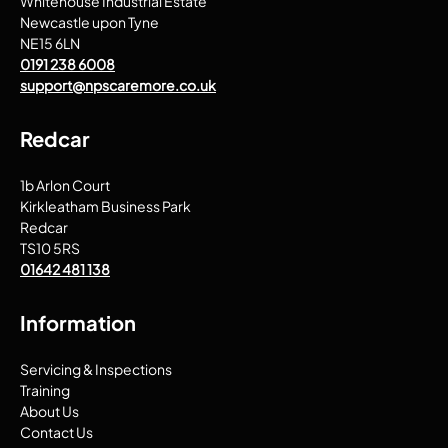
Whitehouse Industrial Estate
Newcastle upon Tyne
NE15 6LN
0191 238 6008
support@npscaremore.co.uk
Redcar
1b Arlon Court
Kirkleatham Business Park
Redcar
TS10 5RS
01642 481 138
Information
Servicing & Inspections
Training
About Us
Contact Us