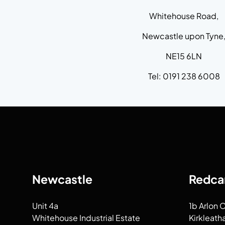
Whitehouse Road,
Newcastle upon Tyne
NE15 6LN
Tel: 0191 238 6008
Newcastle
Redca
Unit 4a
1b Arlon 
Whitehouse Industrial Estate
Kirkleath