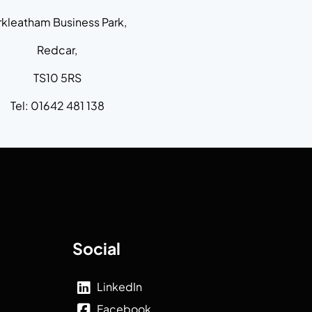
rkleatham Business Park,
Redcar,
TS10 5RS
Tel: 01642 481 138
Social
LinkedIn
Facebook