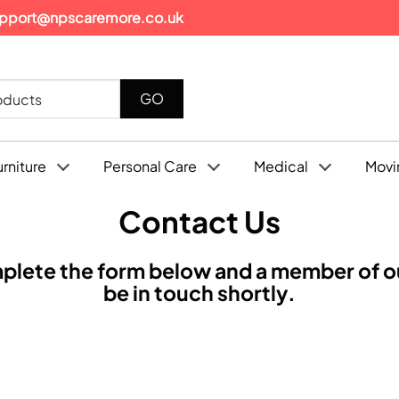
pport@npscaremore.co.uk
urniture
Personal Care
Medical
Movi
Contact Us
plete the form below and a member of ou
be in touch shortly.