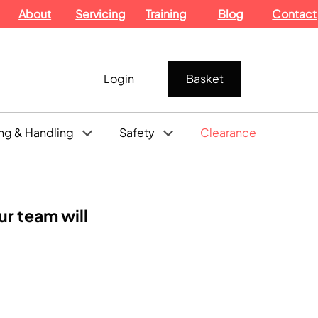
About
Servicing
Training
Blog
Contact
Login
Basket
ng & Handling
Safety
Clearance
r team will