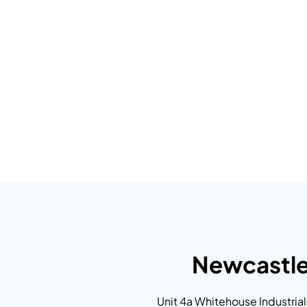
Newcastl
Unit 4a Whitehouse Industrial