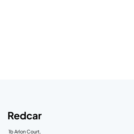
Redcar
1b Arlon Court,