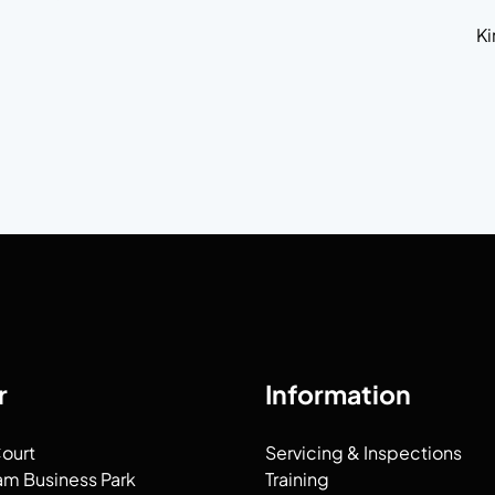
Ki
,
r
Information
Court
Servicing & Inspections
am Business Park
Training