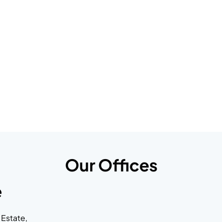
Our Offices
e
 Estate,