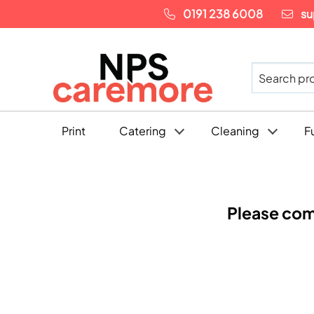
0191 238 6008
su
Print
Catering
Cleaning
F
Please com