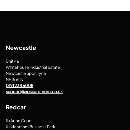
Newcastle
Unit 4a
Whitehouse Industrial Estate
Newcastle upon Tyne
NE15 6LN
0191 238 6008
support@npscaremore.co.uk
Redcar
1b Arlon Court
Kirkleatham Business Park