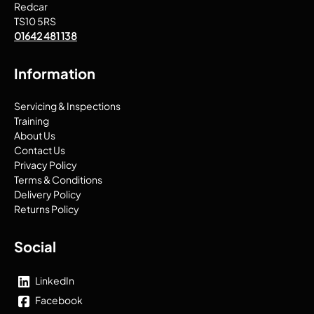
Redcar
TS10 5RS
01642 481 138
Information
Servicing & Inspections
Training
About Us
Contact Us
Privacy Policy
Terms & Conditions
Delivery Policy
Returns Policy
Social
LinkedIn
Facebook