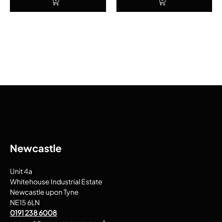
Newcastle
Unit 4a
Whitehouse Industrial Estate
Newcastle upon Tyne
NE15 6LN
0191 238 6008