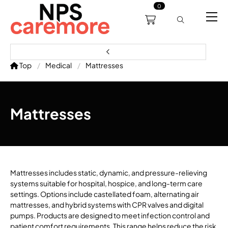
0
0191 238 6008
About
Servicing
Training
Bl
support@npscaremore.co.uk
Top
Medical
Mattresses
Mattresses
Mattresses includes static, dynamic, and pressure-relieving
systems suitable for hospital, hospice, and long-term care
settings. Options include castellated foam, alternating air
mattresses, and hybrid systems with CPR valves and digital
pumps. Products are designed to meet infection control and
patient comfort requirements. This range helps reduce the risk