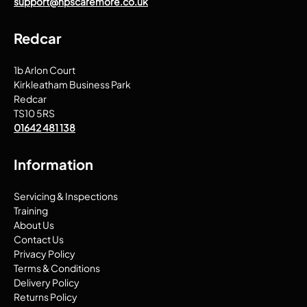
support@npscaremore.co.uk
Redcar
1b Arlon Court
Kirkleatham Business Park
Redcar
TS10 5RS
01642 481 138
Information
Servicing & Inspections
Training
About Us
Contact Us
Privacy Policy
Terms & Conditions
Delivery Policy
Returns Policy