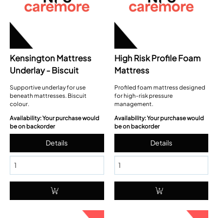
Kensington Mattress
High Risk Profile Foam
Underlay - Biscuit
Mattress
Supportive underlay for use
Profiled foam mattress designed
beneath mattresses. Biscuit
for high-risk pressure
colour.
management.
Availability: Your purchase would
Availability: Your purchase would
be on backorder
be on backorder