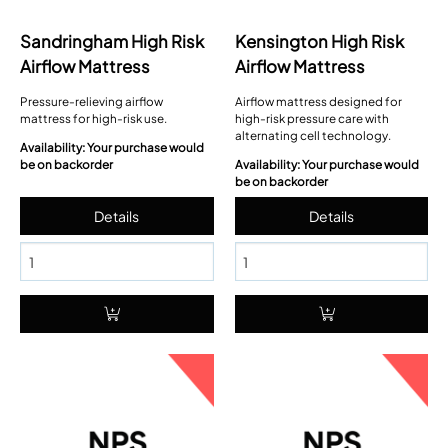
Sandringham High Risk
Kensington High Risk
Airflow Mattress
Airflow Mattress
Pressure-relieving airflow
Airflow mattress designed for
mattress for high-risk use.
high-risk pressure care with
alternating cell technology.
Availability: Your purchase would
be on backorder
Availability: Your purchase would
be on backorder