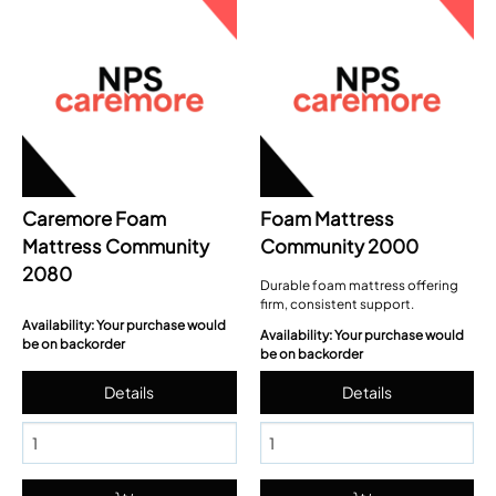
Caremore Foam
Foam Mattress
Mattress Community
Community 2000
2080
Durable foam mattress offering
firm, consistent support.
Availability: Your purchase would
Availability: Your purchase would
be on backorder
be on backorder