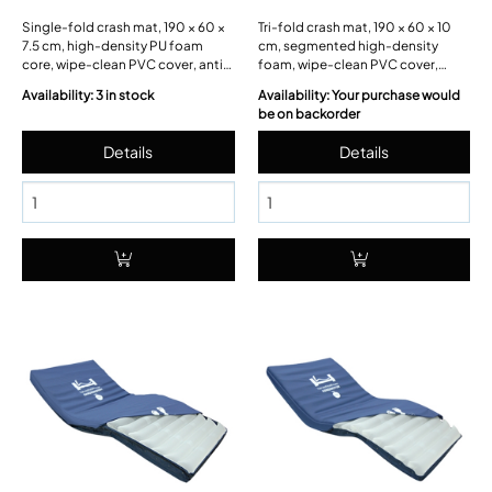
Single-fold crash mat, 190 × 60 ×
Tri-fold crash mat, 190 × 60 × 10
7.5 cm, high-density PU foam
cm, segmented high-density
core, wipe-clean PVC cover, anti-
foam, wipe-clean PVC cover,
slip base.
carry handles, Velcro retaining
Availability: 3 in stock
Availability: Your purchase would
straps.
be on backorder