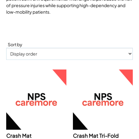
of pressure injuries while supporting high-dependency and
low-mobility patients.
Sort by
Crash Mat
Crash Mat Tri-Fold