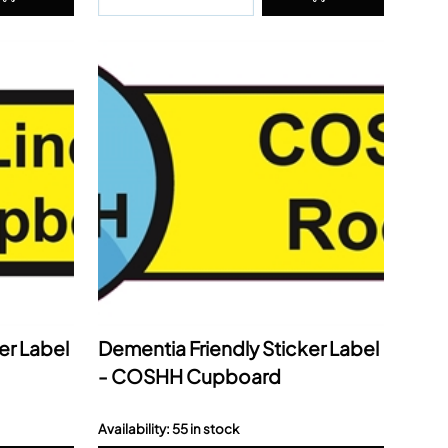
er Label
Dementia Friendly Sticker Label
- COSHH Cupboard
Availability: 55 in stock