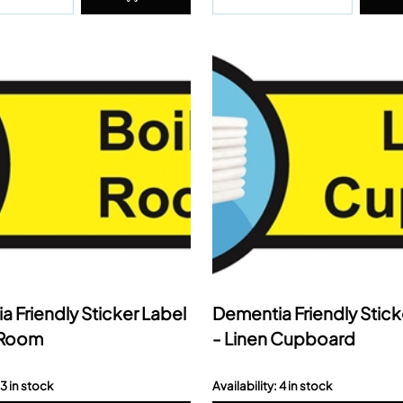
 Friendly Sticker Label
Dementia Friendly Stick
r Room
- Linen Cupboard
 3 in stock
Availability: 4 in stock