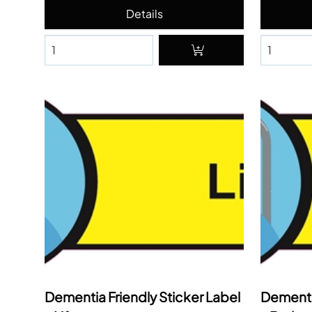
Dementia Friendly Sticker Label
Dementia