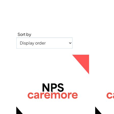
Sort by