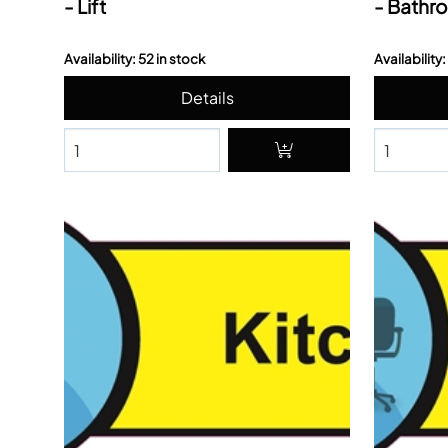
- Lift
- Bathr
Availability: 52 in stock
Availability: