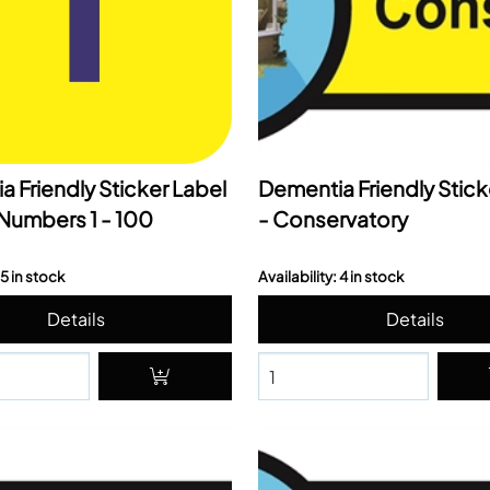
 Friendly Sticker Label
Dementia Friendly Stick
Numbers 1 - 100
- Conservatory
 5 in stock
Availability: 4 in stock