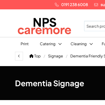
0191 238 6008
su
Print
Catering
Cleaning
F
Top
Signage
Dementia Friendly 
Dementia Signage