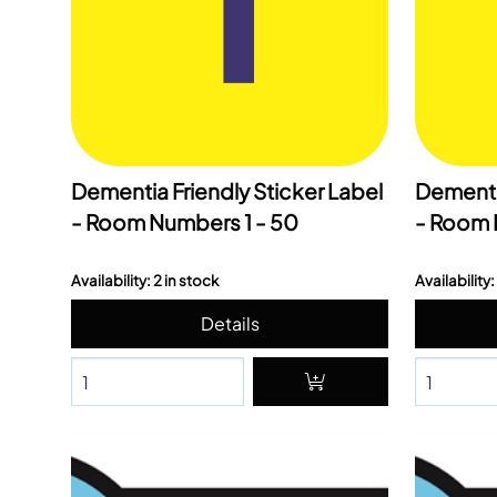
Dementia Friendly Sticker Label
Dementia
- Room Numbers 1 - 50
- Room 
Availability: 2 in stock
Availability: