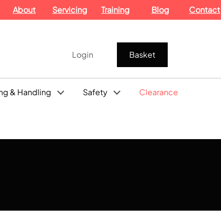
About
Servicing
Training
Blog
Contact
Login
Basket
ng & Handling
Safety
Clearance