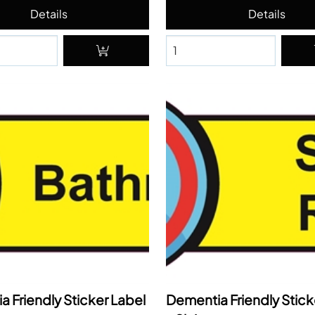
 Friendly Sticker Label
Dementia Friendly Stick