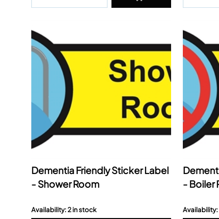
Dementia Friendly Sticker Label
Dementia
- Shower Room
- Boile
Availability: 2 in stock
Availability: