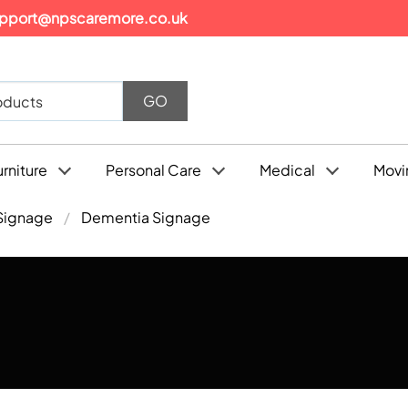
pport@npscaremore.co.uk
urniture
Personal Care
Medical
Movi
Signage
Dementia Signage