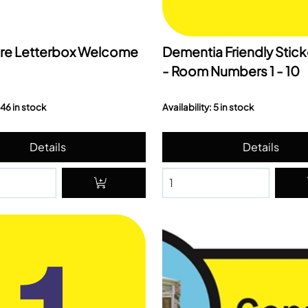
re Letterbox Welcome
Dementia Friendly Stick
- Room Numbers 1 - 10
 46 in stock
Availability: 5 in stock