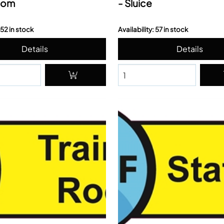
oom
- Sluice
 52 in stock
Availability: 57 in stock