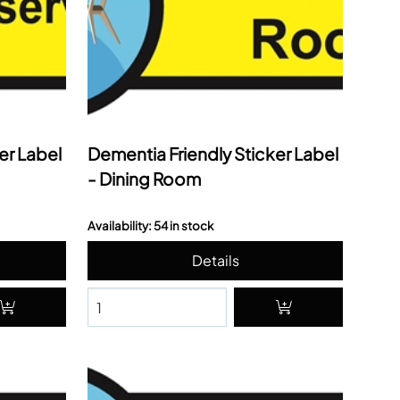
er Label
Dementia Friendly Sticker Label
- Dining Room
Availability: 54 in stock