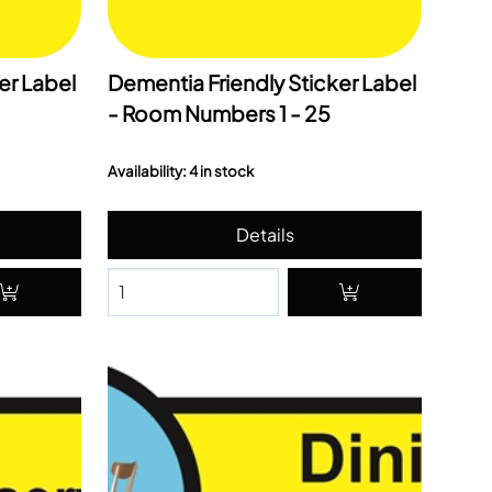
er Label
Dementia Friendly Sticker Label
- Room Numbers 1 - 25
Availability: 4 in stock