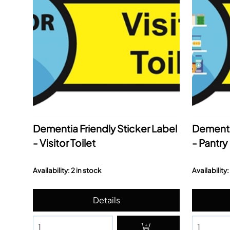
Dementia Friendly Sticker Label
Dementia
- Visitor Toilet
- Pantry
Availability: 2 in stock
Availability: