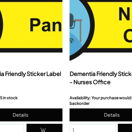
 Friendly Sticker Label
Dementia Friendly Stick
- Nurses Office
 5 in stock
Availability: Your purchase would
backorder