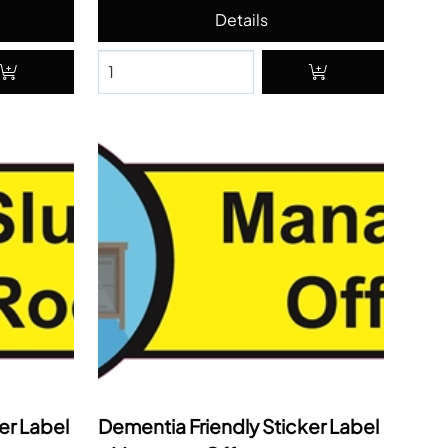
er Label
Dementia Friendly Sticker Label