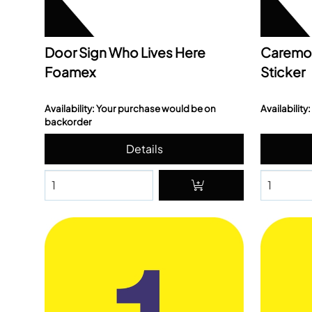
Door Sign Who Lives Here
Caremo
Foamex
Sticker
Availability: Your purchase would be on
Availability:
backorder