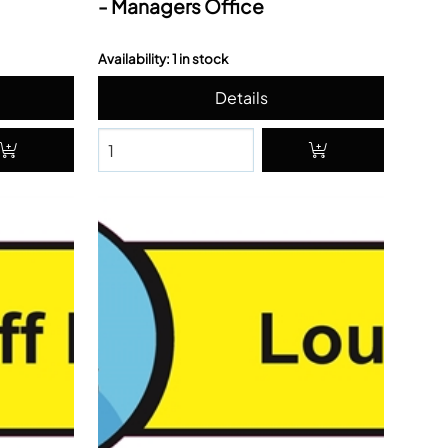
- Managers Office
Availability: 1 in stock