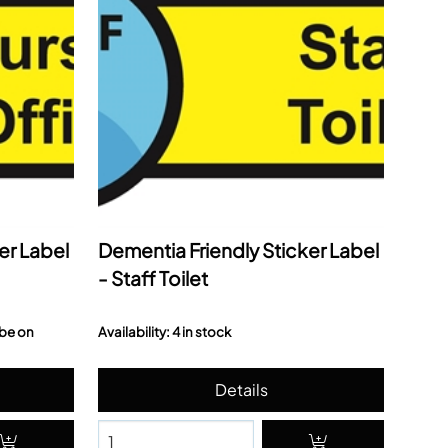
er Label
Dementia Friendly Sticker Label
- Staff Toilet
 be on
Availability: 4 in stock