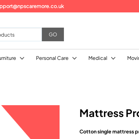
pport@npscaremore.co.uk
urniture
Personal Care
Medical
Movi
Mattress Pr
Cotton single mattress p