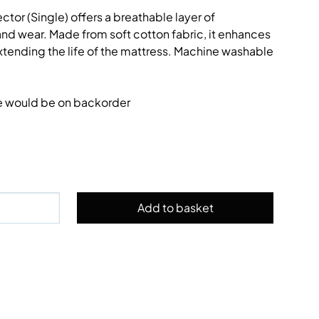
tor (Single) offers a breathable layer of
 and wear. Made from soft cotton fabric, it enhances
tending the life of the mattress. Machine washable
e would be on backorder