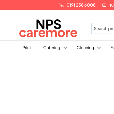
0191 238 6008
su
Print
Catering
Cleaning
F