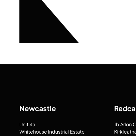
Newcastle
Redca
Unit 4a
1b Arlon 
Whitehouse Industrial Estate
Kirkleath