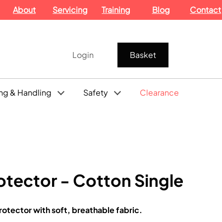
About
Servicing
Training
Blog
Contact
Login
Basket
ng & Handling
Safety
Clearance
otector - Cotton Single
rotector with soft, breathable fabric.