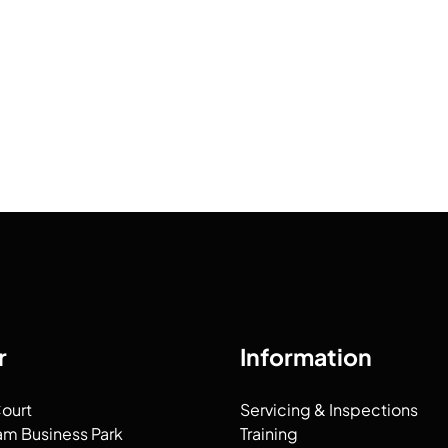
r
Information
Court
Servicing & Inspections
am Business Park
Training