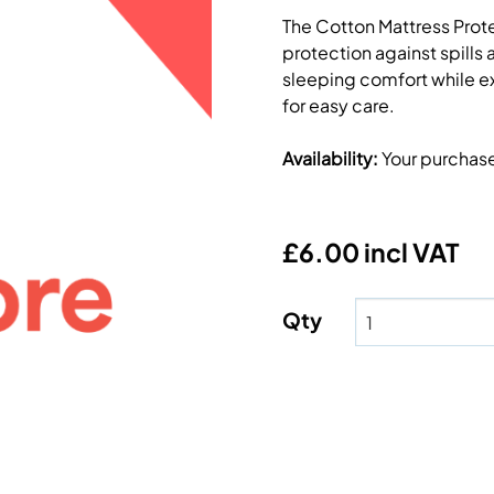
The Cotton Mattress Protec
protection against spills
sleeping comfort while ex
for easy care.
Availability
:
Your purchas
£6.00 incl VAT
Qty