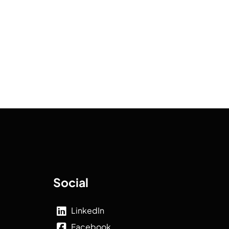
Social
LinkedIn
Facebook