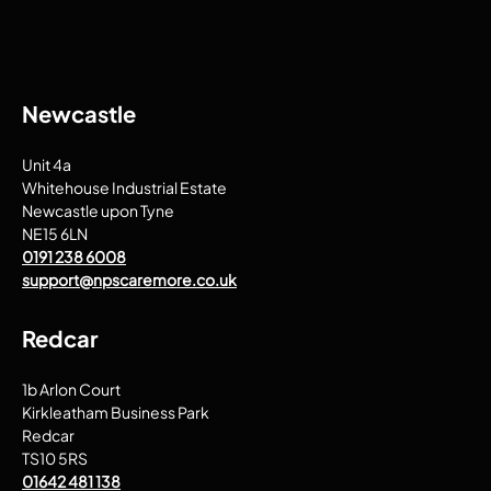
Newcastle
Unit 4a
Whitehouse Industrial Estate
Newcastle upon Tyne
NE15 6LN
0191 238 6008
support@npscaremore.co.uk
Redcar
1b Arlon Court
Kirkleatham Business Park
Redcar
TS10 5RS
01642 481 138