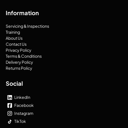
Information
Servicing & Inspections
Training
About Us
Contact Us
Privacy Policy
Terms & Conditions
Delivery Policy
Returns Policy
Social
LinkedIn
Facebook
Instagram
TikTok