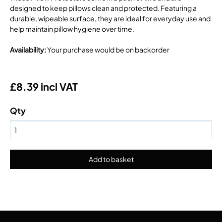
designed to keep pillows clean and protected. Featuring a
durable, wipeable surface, they are ideal for everyday use and
help maintain pillow hygiene over time.
Availability
:
Your purchase would be on backorder
£8.39 incl VAT
Qty