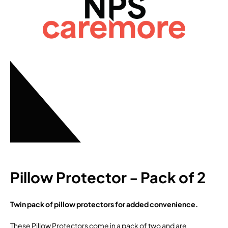
Pillow Protector - Pack of 2
Twin pack of pillow protectors for added convenience.
These Pillow Protectors come in a pack of two and are