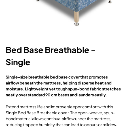
Bed Base Breathable -
Single
Single-size breathable bed base cover that promotes
airflow beneath the mattress, helping disperse heat and
moisture. Lightweight yet tough spun-bond fabric stretches
neatly over standard 90 cm bases and launders easily.
Extend mattress life and improve sleeper comfort with this
Single Bed Base Breathable cover. The open-weave, spun-
bond material allows continual airflow under the mattress,
reducing trapped humidity that can lead to odours or mildew.