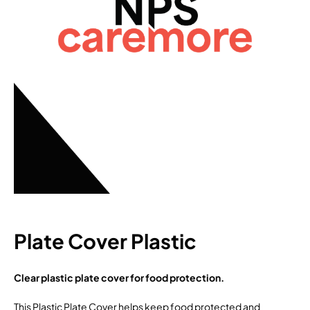
Plate Cover Plastic
Clear plastic plate cover for food protection.
This Plastic Plate Cover helps keep food protected and