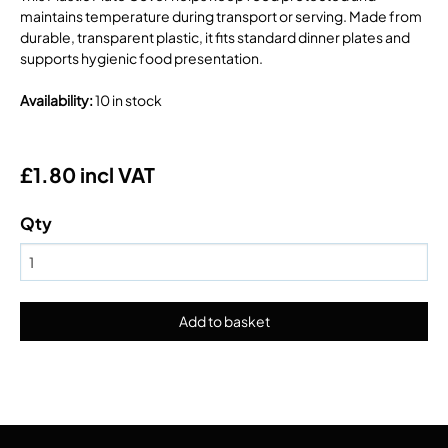
maintains temperature during transport or serving. Made from
durable, transparent plastic, it fits standard dinner plates and
supports hygienic food presentation.
Availability
:
10 in stock
£1.80 incl VAT
Qty