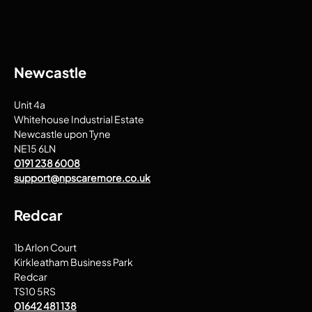
Newcastle
Unit 4a
Whitehouse Industrial Estate
Newcastle upon Tyne
NE15 6LN
0191 238 6008
support@npscaremore.co.uk
Redcar
1b Arlon Court
Kirkleatham Business Park
Redcar
TS10 5RS
01642 481 138