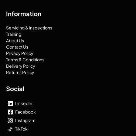
Information
Servicing & Inspections
Training
About Us
Contact Us
Privacy Policy
Terms & Conditions
Delivery Policy
Returns Policy
Social
LinkedIn
Facebook
Instagram
TikTok