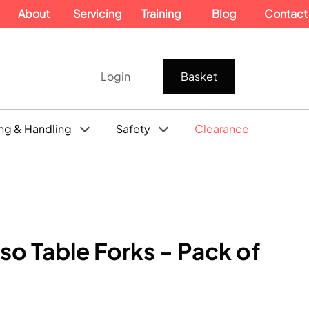
About
Servicing
Training
Blog
Contact
Login
Basket
ng & Handling
Safety
Clearance
so Table Forks - Pack of