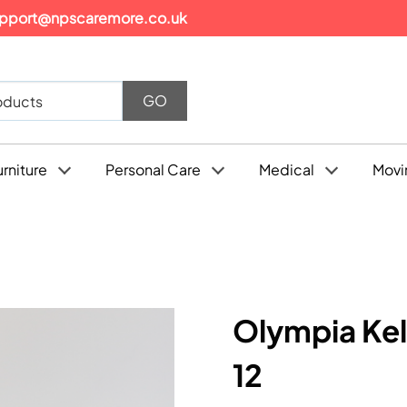
pport@npscaremore.co.uk
urniture
Personal Care
Medical
Movi
Olympia Kel
12