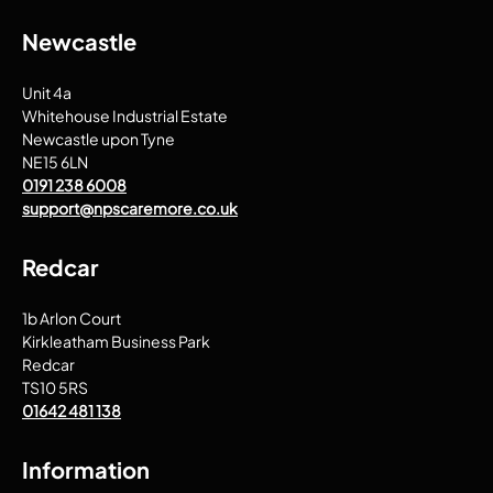
Newcastle
Unit 4a
Whitehouse Industrial Estate
Newcastle upon Tyne
NE15 6LN
0191 238 6008
support@npscaremore.co.uk
Redcar
1b Arlon Court
Kirkleatham Business Park
Redcar
TS10 5RS
01642 481 138
Information