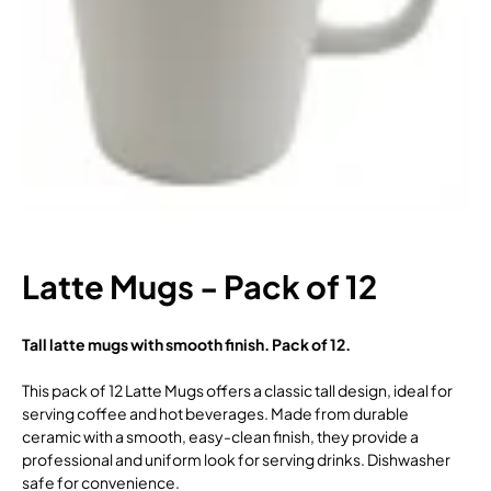
Latte Mugs - Pack of 12
Tall latte mugs with smooth finish. Pack of 12.
This pack of 12 Latte Mugs offers a classic tall design, ideal for
serving coffee and hot beverages. Made from durable
ceramic with a smooth, easy-clean finish, they provide a
professional and uniform look for serving drinks. Dishwasher
safe for convenience.