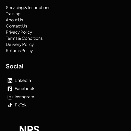
Servicing & Inspections
Training
About Us
Contact Us
Privacy Policy
Terms & Conditions
Delivery Policy
Returns Policy
Social
LinkedIn
Facebook
Instagram
TikTok