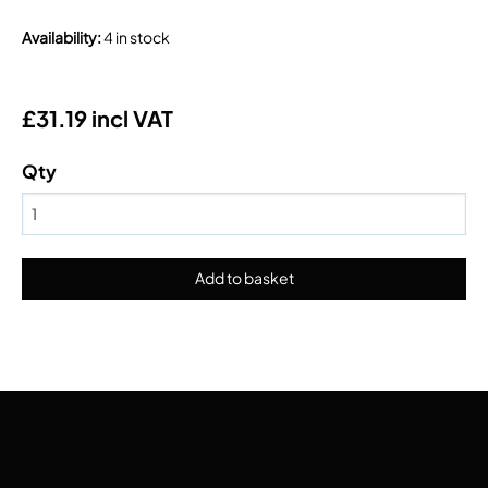
Availability
:
4 in stock
£31.19 incl VAT
Qty