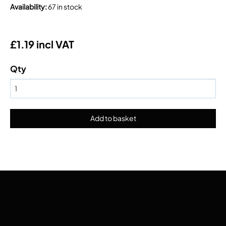
Availability
:
67 in stock
£1.19 incl VAT
Qty