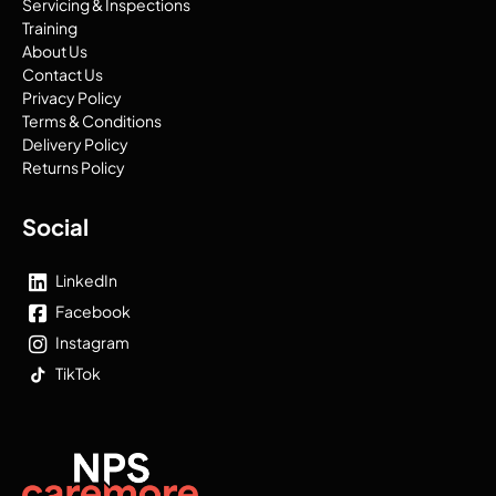
Servicing & Inspections
Training
About Us
Contact Us
Privacy Policy
Terms & Conditions
Delivery Policy
Returns Policy
Social
LinkedIn
Facebook
Instagram
TikTok