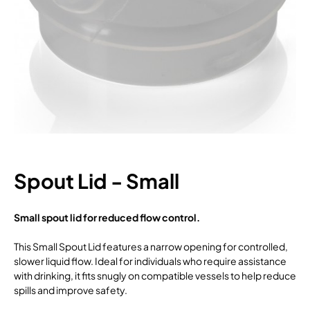
Spout Lid - Small
Small spout lid for reduced flow control.
This Small Spout Lid features a narrow opening for controlled,
slower liquid flow. Ideal for individuals who require assistance
with drinking, it fits snugly on compatible vessels to help reduce
spills and improve safety.