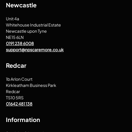
Newcastle
Unit 4a
Whitehouse Industrial Estate
Newcastle upon Tyne
NE15 6LN
0191 238 6008
support@npscaremore.co.uk
Redcar
1b Arlon Court
Kirkleatham Business Park
Redcar
TS10 5RS
01642 481 138
Information