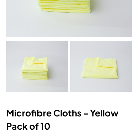
Microfibre Cloths - Yellow
Pack of 10