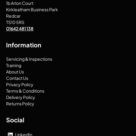
1b Arlon Court
Kirkleatham Business Park
Redcar
TS10 5RS
01642 481 138
Information
Servicing & Inspections
Training
About Us
Contact Us
Privacy Policy
Terms & Conditions
Delivery Policy
Returns Policy
Social
LinkedIn