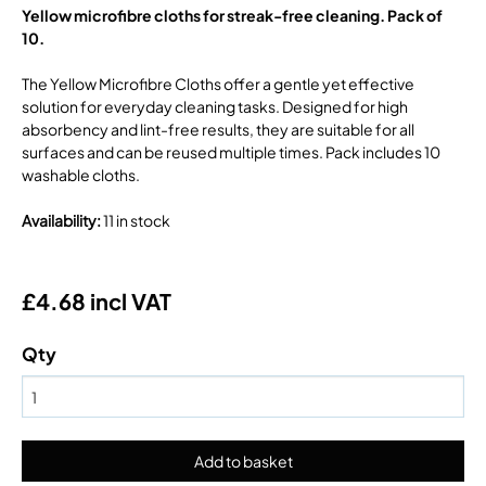
Yellow microfibre cloths for streak-free cleaning. Pack of
10.
The Yellow Microfibre Cloths offer a gentle yet effective
solution for everyday cleaning tasks. Designed for high
absorbency and lint-free results, they are suitable for all
surfaces and can be reused multiple times. Pack includes 10
washable cloths.
Availability
:
11 in stock
£4.68 incl VAT
Qty