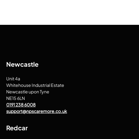
Newcastle
Unit 4a
Whitehouse Industrial Estate
Newcastle upon Tyne
NE15 6LN
0191 238 6008
support@npscaremore.co.uk
Redcar