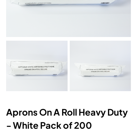
Aprons On A Roll Heavy Duty
- White Pack of 200