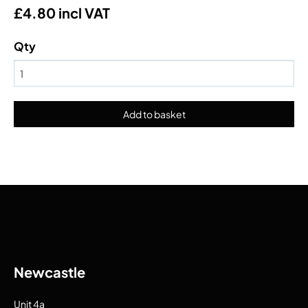
£4.80 incl VAT
Qty
Newcastle
Unit 4a