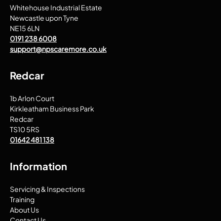
Whitehouse Industrial Estate
Newcastle upon Tyne
NE15 6LN
0191 238 6008
support@npscaremore.co.uk
Redcar
1b Arlon Court
Kirkleatham Business Park
Redcar
TS10 5RS
01642 481 138
Information
Servicing & Inspections
Training
About Us
Contact Us