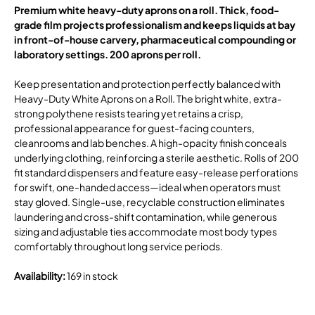
Premium white heavy-duty aprons on a roll. Thick, food-
grade film projects professionalism and keeps liquids at bay
in front-of-house carvery, pharmaceutical compounding or
laboratory settings. 200 aprons per roll.
Keep presentation and protection perfectly balanced with
Heavy-Duty White Aprons on a Roll. The bright white, extra-
strong polythene resists tearing yet retains a crisp,
professional appearance for guest-facing counters,
cleanrooms and lab benches. A high-opacity finish conceals
underlying clothing, reinforcing a sterile aesthetic. Rolls of 200
fit standard dispensers and feature easy-release perforations
for swift, one-handed access—ideal when operators must
stay gloved. Single-use, recyclable construction eliminates
laundering and cross-shift contamination, while generous
sizing and adjustable ties accommodate most body types
comfortably throughout long service periods.
Availability
:
169 in stock