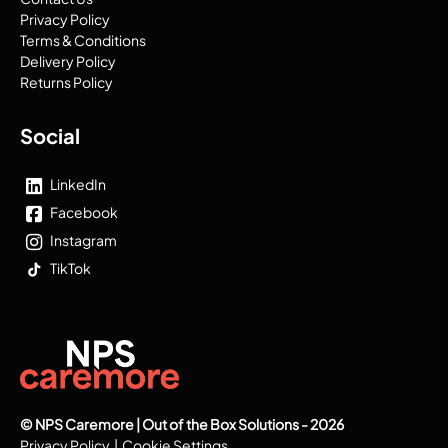
Privacy Policy
Terms & Conditions
Delivery Policy
Returns Policy
Social
LinkedIn
Facebook
Instagram
TikTok
© NPS Caremore | Out of the Box Solutions - 2026
Privacy Policy
|
Cookie Settings