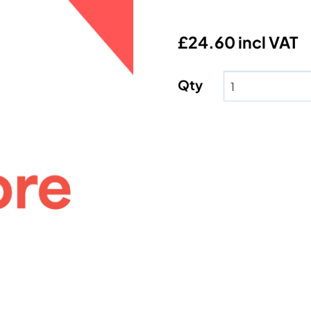
£24.60 incl VAT
Qty