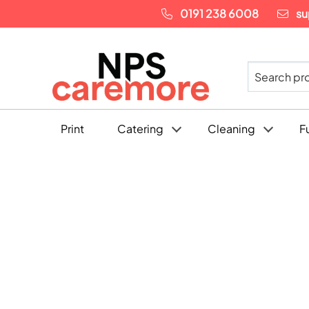
0191 238 6008
su
Print
Catering
Cleaning
F