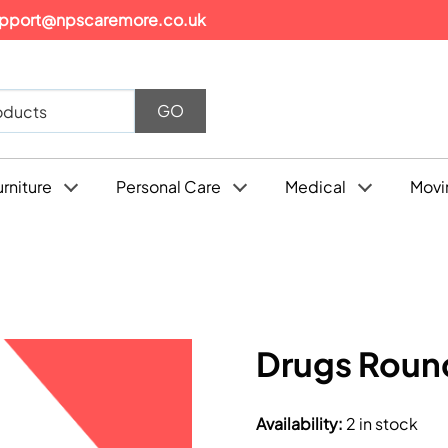
pport@npscaremore.co.uk
urniture
Personal Care
Medical
Movi
Drugs Round
Availability
:
2 in stock