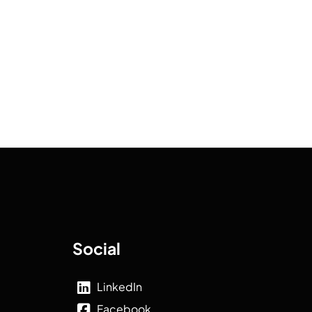
Social
LinkedIn
Facebook