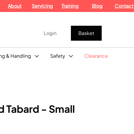
About
Servicing
Training
Blog
Contact
Login
Basket
ng & Handling
Safety
Clearance
 Tabard - Small