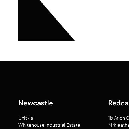
Newcastle
Redca
Unit 4a
1b Arlon 
Whitehouse Industrial Estate
Kirkleath