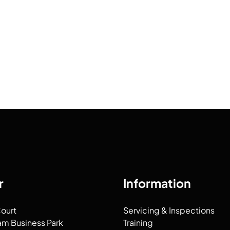
r
Information
Court
Servicing & Inspections
am Business Park
Training