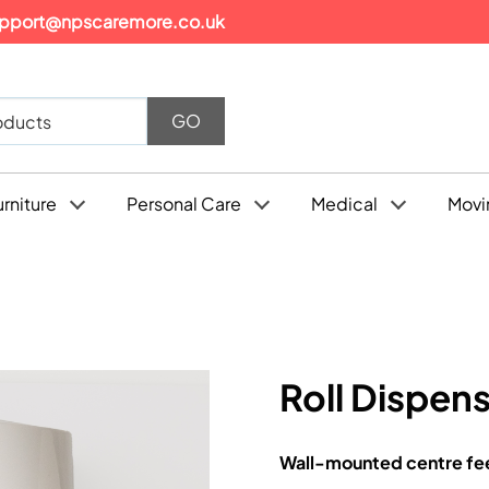
pport@npscaremore.co.uk
urniture
Personal Care
Medical
Movi
Roll Dispen
Wall-mounted centre feed