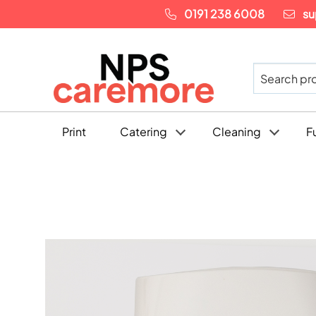
0191 238 6008
su
Print
Catering
Cleaning
F