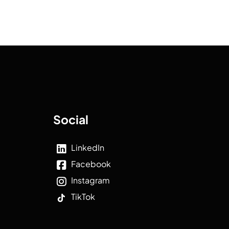
Social
LinkedIn
Facebook
Instagram
TikTok