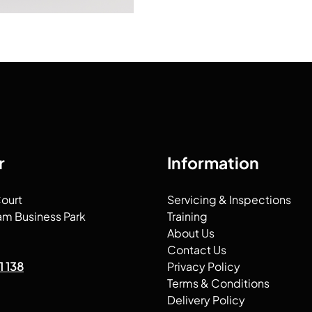
r
Information
Court
Servicing & Inspections
am Business Park
Training
About Us
Contact Us
1 138
Privacy Policy
Terms & Conditions
Delivery Policy