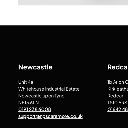
Newcastle
Redca
Unit 4a
1b Arlon 
Whitehouse Industrial Estate
Kirkleath
Newcastle upon Tyne
Redcar
NE15 6LN
TS10 5RS
0191 238 6008
01642 48
support@npscaremore.co.uk