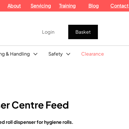
About
Servicing
Training
Blog
Contact
Login
Basket
ng & Handling
Safety
Clearance
ser Centre Feed
 roll dispenser for hygiene rolls.