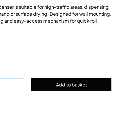
enser is suitable for high-traffic areas, dispensing
r hand or surface drying. Designed for wall mounting,
ing and easy-access mechanism for quick roll