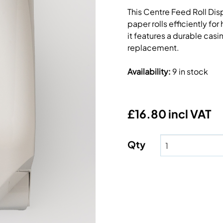
This Centre Feed Roll Disp
paper rolls efficiently fo
it features a durable cas
replacement.
Availability
:
9 in stock
£16.80 incl VAT
Qty