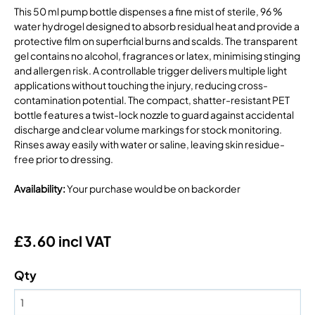
This 50 ml pump bottle dispenses a fine mist of sterile, 96 %
water hydrogel designed to absorb residual heat and provide a
protective film on superficial burns and scalds. The transparent
gel contains no alcohol, fragrances or latex, minimising stinging
and allergen risk. A controllable trigger delivers multiple light
applications without touching the injury, reducing cross-
contamination potential. The compact, shatter-resistant PET
bottle features a twist-lock nozzle to guard against accidental
discharge and clear volume markings for stock monitoring.
Rinses away easily with water or saline, leaving skin residue-
free prior to dressing.
Availability
:
Your purchase would be on backorder
£3.60 incl VAT
Qty