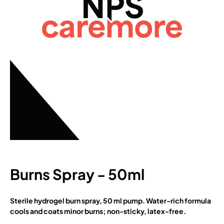
Burns Spray - 50ml
Sterile hydrogel burn spray, 50 ml pump. Water-rich formula
cools and coats minor burns; non-sticky, latex-free.