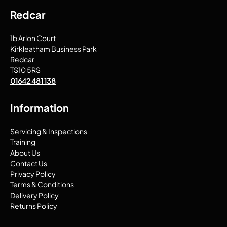
Redcar
1b Arlon Court
Kirkleatham Business Park
Redcar
TS10 5RS
01642 481 138
Information
Servicing & Inspections
Training
About Us
Contact Us
Privacy Policy
Terms & Conditions
Delivery Policy
Returns Policy