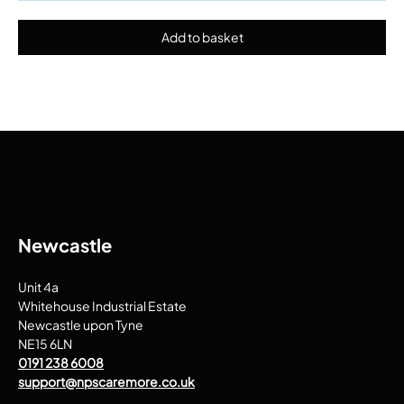
Newcastle
Unit 4a
Whitehouse Industrial Estate
Newcastle upon Tyne
NE15 6LN
0191 238 6008
support@npscaremore.co.uk