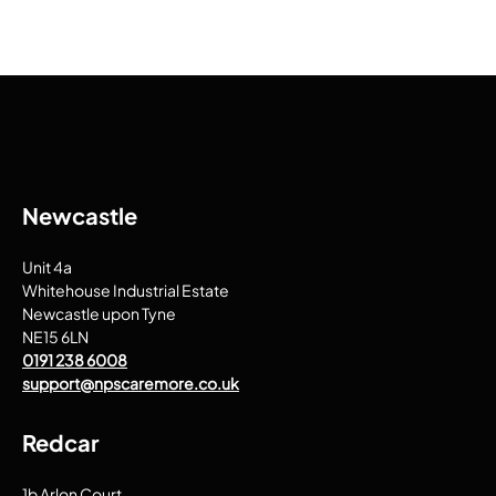
Newcastle
Unit 4a
Whitehouse Industrial Estate
Newcastle upon Tyne
NE15 6LN
0191 238 6008
support@npscaremore.co.uk
Redcar
1b Arlon Court