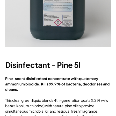
Disinfectant - Pine 5l
Pine-scent disinfectant concentrate with quaternary
ammonium biocide. Kills 99.9 % of bacteria, deodorises and
cleans.
This clear green liquid blends 4th-generation quats (1.2 % w/w
benzalkonium chloride) with natural pine oil to provide
simultaneous microbial kill and residual fresh fragrance.