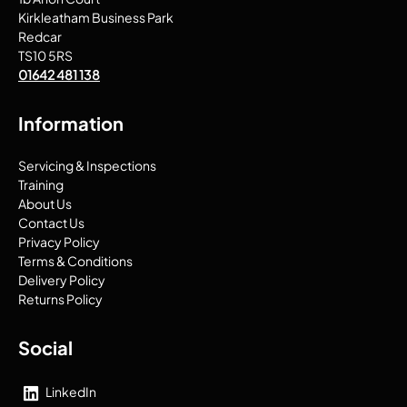
Kirkleatham Business Park
Redcar
TS10 5RS
01642 481 138
Information
Servicing & Inspections
Training
About Us
Contact Us
Privacy Policy
Terms & Conditions
Delivery Policy
Returns Policy
Social
LinkedIn