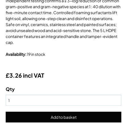
Independent testing confirms a ≥ 3-log reduction of common
gram-positive and gram-negative species at 1 : 40 dilution with
five-minute contact time. Controlled foaming surfactants lift
light soil, allowing one-step clean and disinfect operations.
Safe on vinyl, ceramics, stainless steel and painted surfaces;
avoid unsealed wood and acid-sensitive stone. The 5 L HDPE
container features an integrated handle and tamper-evident
cap.
Availability
:
19 in stock
£3.26 incl VAT
Qty