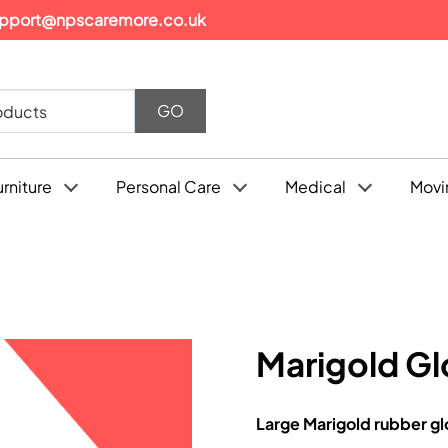
pport@npscaremore.co.uk
urniture
Personal Care
Medical
Movi
Marigold Gl
Large Marigold rubber gl