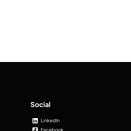
Social
LinkedIn
Facebook