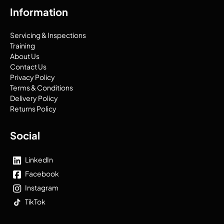
Information
Servicing & Inspections
Training
About Us
Contact Us
Privacy Policy
Terms & Conditions
Delivery Policy
Returns Policy
Social
LinkedIn
Facebook
Instagram
TikTok