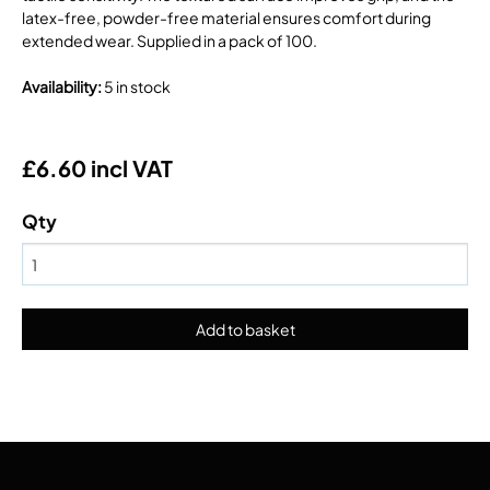
latex-free, powder-free material ensures comfort during
extended wear. Supplied in a pack of 100.
Availability
:
5 in stock
£6.60 incl VAT
Qty