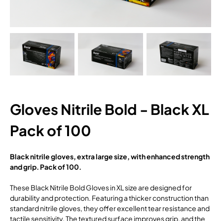
Gloves Nitrile Bold - Black XL
Pack of 100
Black nitrile gloves, extra large size, with enhanced strength
and grip. Pack of 100.
These Black Nitrile Bold Gloves in XL size are designed for
durability and protection. Featuring a thicker construction than
standard nitrile gloves, they offer excellent tear resistance and
tactile sensitivity. The textured surface improves grip, and the