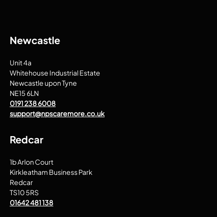
Newcastle
Unit 4a
Whitehouse Industrial Estate
Newcastle upon Tyne
NE15 6LN
0191 238 6008
support@npscaremore.co.uk
Redcar
1b Arlon Court
Kirkleatham Business Park
Redcar
TS10 5RS
01642 481 138