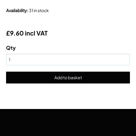
Availability
:
31 in stock
£9.60 incl VAT
Qty