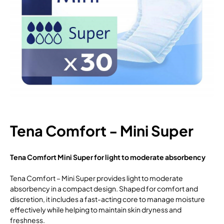
Tena Comfort - Mini Super
Tena Comfort Mini Super for light to moderate absorbency
Tena Comfort – Mini Super provides light to moderate
absorbency in a compact design. Shaped for comfort and
discretion, it includes a fast-acting core to manage moisture
effectively while helping to maintain skin dryness and
freshness.