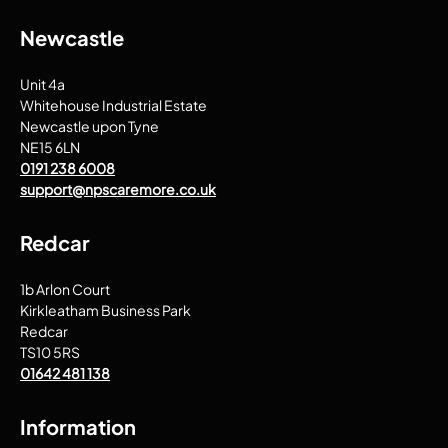
Newcastle
Unit 4a
Whitehouse Industrial Estate
Newcastle upon Tyne
NE15 6LN
0191 238 6008
support@npscaremore.co.uk
Redcar
1b Arlon Court
Kirkleatham Business Park
Redcar
TS10 5RS
01642 481 138
Information