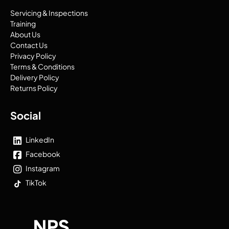
Servicing & Inspections
Training
About Us
Contact Us
Privacy Policy
Terms & Conditions
Delivery Policy
Returns Policy
Social
LinkedIn
Facebook
Instagram
TikTok