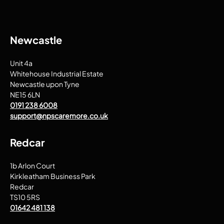
Newcastle
Unit 4a
Whitehouse Industrial Estate
Newcastle upon Tyne
NE15 6LN
0191 238 6008
support@npscaremore.co.uk
Redcar
1b Arlon Court
Kirkleatham Business Park
Redcar
TS10 5RS
01642 481 138