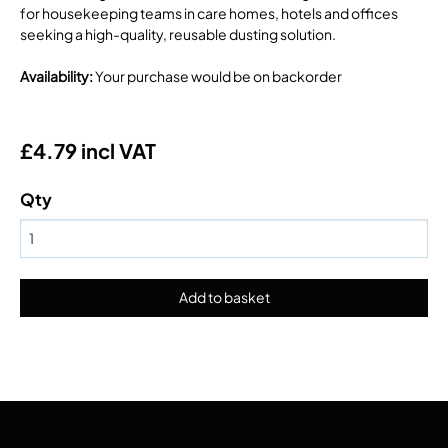
for housekeeping teams in care homes, hotels and offices
seeking a high-quality, reusable dusting solution.
Availability
:
Your purchase would be on backorder
£4.79 incl VAT
Qty