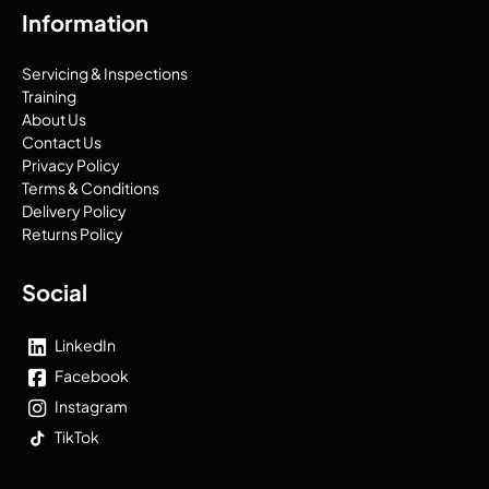
Information
Servicing & Inspections
Training
About Us
Contact Us
Privacy Policy
Terms & Conditions
Delivery Policy
Returns Policy
Social
LinkedIn
Facebook
Instagram
TikTok