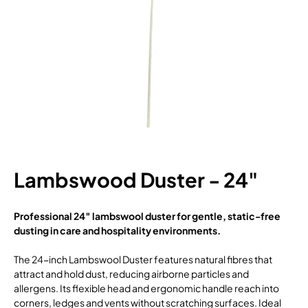
Lambswood Duster - 24"
Professional 24″ lambswool duster for gentle, static-free
dusting in care and hospitality environments.
The 24-inch Lambswool Duster features natural fibres that
attract and hold dust, reducing airborne particles and
allergens. Its flexible head and ergonomic handle reach into
corners, ledges and vents without scratching surfaces. Ideal