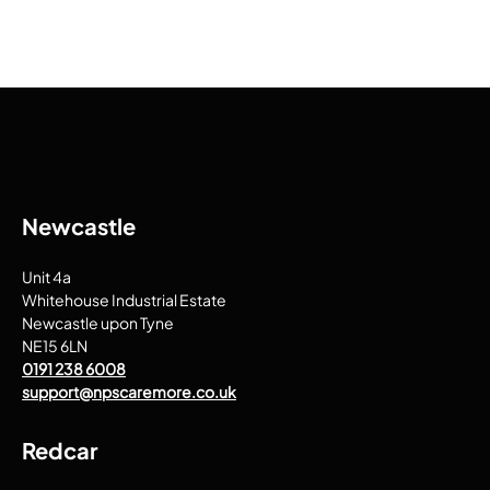
Newcastle
Unit 4a
Whitehouse Industrial Estate
Newcastle upon Tyne
NE15 6LN
0191 238 6008
support@npscaremore.co.uk
Redcar