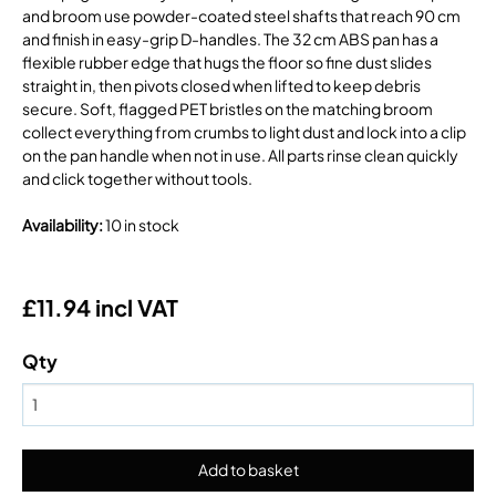
and broom use powder-coated steel shafts that reach 90 cm
and finish in easy-grip D-handles. The 32 cm ABS pan has a
flexible rubber edge that hugs the floor so fine dust slides
straight in, then pivots closed when lifted to keep debris
secure. Soft, flagged PET bristles on the matching broom
collect everything from crumbs to light dust and lock into a clip
on the pan handle when not in use. All parts rinse clean quickly
and click together without tools.
Availability
:
10 in stock
£11.94 incl VAT
Qty