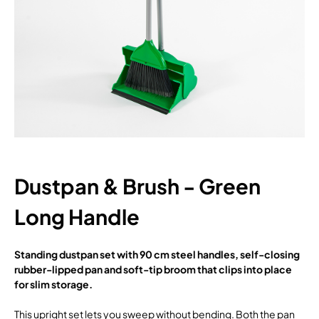
Dustpan & Brush - Green
Long Handle
Standing dustpan set with 90 cm steel handles, self-closing
rubber-lipped pan and soft-tip broom that clips into place
for slim storage.
This upright set lets you sweep without bending. Both the pan