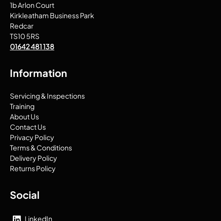
1b Arlon Court
Kirkleatham Business Park
Redcar
TS10 5RS
01642 481 138
Information
Servicing & Inspections
Training
About Us
Contact Us
Privacy Policy
Terms & Conditions
Delivery Policy
Returns Policy
Social
LinkedIn