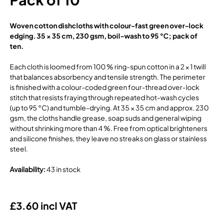
Woven cotton dishcloths with colour-fast green over-lock
edging. 35 × 35 cm, 230 gsm, boil-wash to 95 °C; pack of
ten.
Each cloth is loomed from 100 % ring-spun cotton in a 2 × 1 twill
that balances absorbency and tensile strength. The perimeter
is finished with a colour-coded green four-thread over-lock
stitch that resists fraying through repeated hot-wash cycles
(up to 95 °C) and tumble-drying. At 35 × 35 cm and approx. 230
gsm, the cloths handle grease, soap suds and general wiping
without shrinking more than 4 %. Free from optical brighteners
and silicone finishes, they leave no streaks on glass or stainless
steel.
Availability
:
43 in stock
£3.60 incl VAT