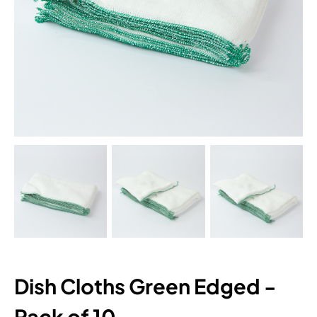
Dish Cloths Green Edged -
Pack of 10