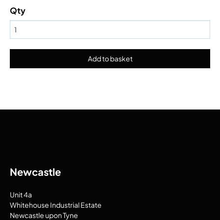
Qty
Newcastle
Unit 4a
Whitehouse Industrial Estate
Newcastle upon Tyne