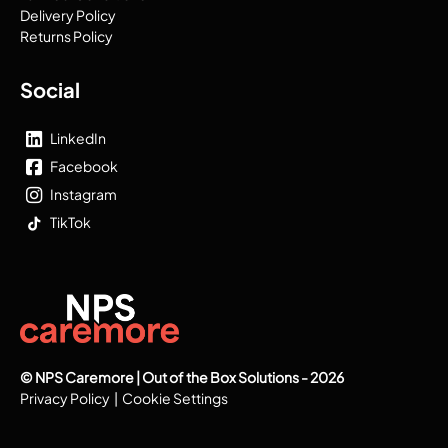
Delivery Policy
Returns Policy
Social
LinkedIn
Facebook
Instagram
TikTok
© NPS Caremore | Out of the Box Solutions - 2026
Privacy Policy
|
Cookie Settings