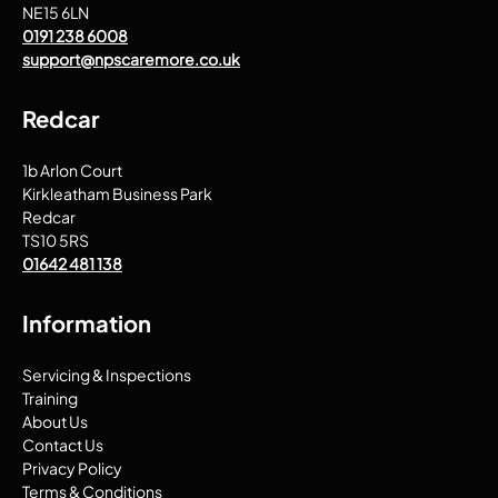
NE15 6LN
0191 238 6008
support@npscaremore.co.uk
Redcar
1b Arlon Court
Kirkleatham Business Park
Redcar
TS10 5RS
01642 481 138
Information
Servicing & Inspections
Training
About Us
Contact Us
Privacy Policy
Terms & Conditions