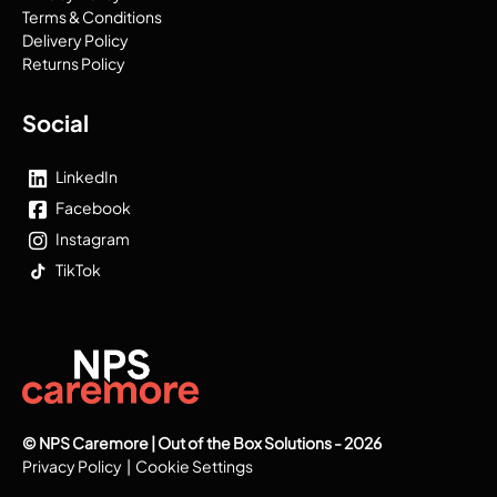
Terms & Conditions
Delivery Policy
Returns Policy
Social
LinkedIn
Facebook
Instagram
TikTok
© NPS Caremore | Out of the Box Solutions - 2026
Privacy Policy
|
Cookie Settings