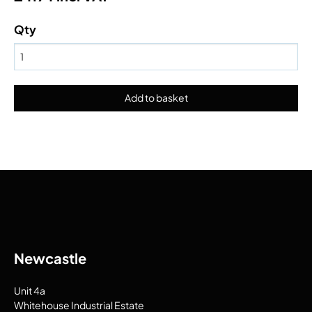
Qty
Newcastle
Unit 4a
Whitehouse Industrial Estate