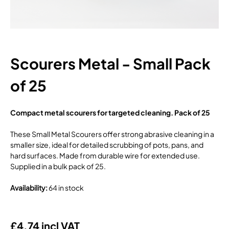
Scourers Metal - Small Pack
of 25
Compact metal scourers for targeted cleaning. Pack of 25
These Small Metal Scourers offer strong abrasive cleaning in a
smaller size, ideal for detailed scrubbing of pots, pans, and
hard surfaces. Made from durable wire for extended use.
Supplied in a bulk pack of 25.
Availability
:
64 in stock
£4.74 incl VAT