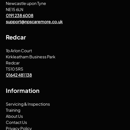
Newcastle upon Tyne
NE15 6LN
0191 238 6008
support@npscaremore.co.uk
Redcar
1b Arlon Court
Kirkleatham Business Park
Redcar
TS10 5RS
01642 481 138
Information
Servicing & Inspections
Training
About Us
Contact Us
Privacy Policy