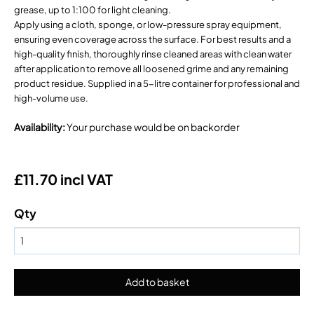
grease, up to 1:100 for light cleaning.
Apply using a cloth, sponge, or low-pressure spray equipment,
ensuring even coverage across the surface. For best results and a
high-quality finish, thoroughly rinse cleaned areas with clean water
after application to remove all loosened grime and any remaining
product residue. Supplied in a 5-litre container for professional and
high-volume use.
Availability
:
Your purchase would be on backorder
£11.70 incl VAT
Qty