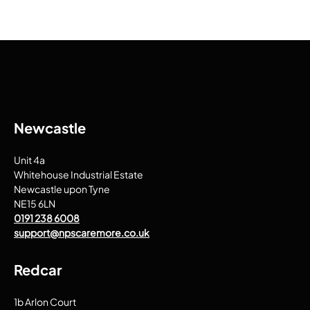
Newcastle
Unit 4a
Whitehouse Industrial Estate
Newcastle upon Tyne
NE15 6LN
0191 238 6008
support@npscaremore.co.uk
Redcar
1b Arlon Court