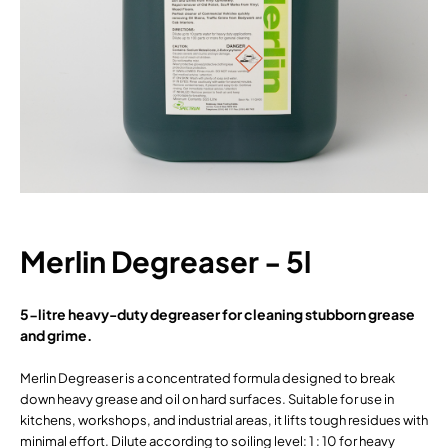
Merlin Degreaser - 5l
5-litre heavy-duty degreaser for cleaning stubborn grease
and grime.
Merlin Degreaser is a concentrated formula designed to break
down heavy grease and oil on hard surfaces. Suitable for use in
kitchens, workshops, and industrial areas, it lifts tough residues with
minimal effort. Dilute according to soiling level: 1 : 10 for heavy