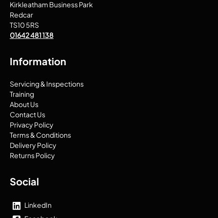
Kirkleatham Business Park
Redcar
TS10 5RS
01642 481 138
Information
Servicing & Inspections
Training
About Us
Contact Us
Privacy Policy
Terms & Conditions
Delivery Policy
Returns Policy
Social
LinkedIn