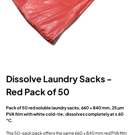
Dissolve Laundry Sacks -
Red Pack of 50
Pack of 50 red soluble laundry sacks, 660 × 840 mm, 25 µm
PVA film with white cold-tie; dissolves completely at ≥ 60
°C.
This 50-sack pack offers the same 660 × 840 mm red PVA film