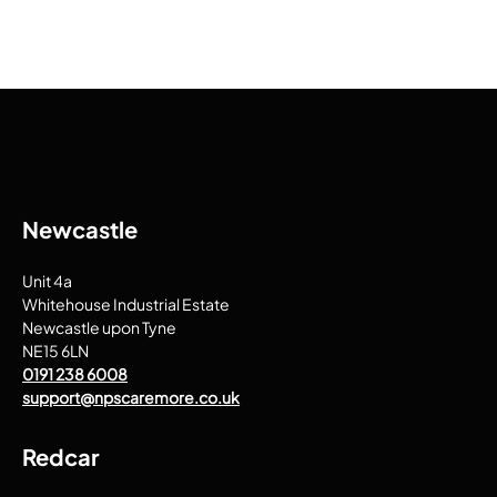
Newcastle
Unit 4a
Whitehouse Industrial Estate
Newcastle upon Tyne
NE15 6LN
0191 238 6008
support@npscaremore.co.uk
Redcar