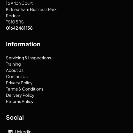
1b Arlon Court
Kirkleatham Business Park
Redcar
TS10 5RS
01642 481 138
Information
Servicing & Inspections
Training
About Us
Contact Us
Privacy Policy
Terms & Conditions
Delivery Policy
Returns Policy
Social
LinkedIn