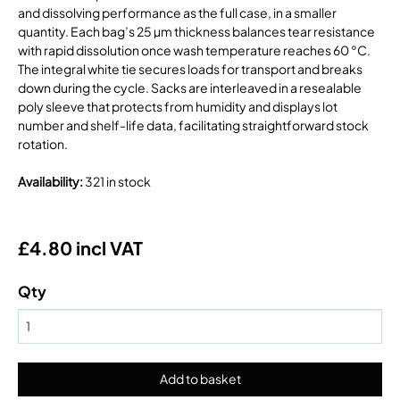
and dissolving performance as the full case, in a smaller
quantity. Each bag’s 25 µm thickness balances tear resistance
with rapid dissolution once wash temperature reaches 60 °C.
The integral white tie secures loads for transport and breaks
down during the cycle. Sacks are interleaved in a resealable
poly sleeve that protects from humidity and displays lot
number and shelf-life data, facilitating straightforward stock
rotation.
Availability
:
321 in stock
£4.80 incl VAT
Qty