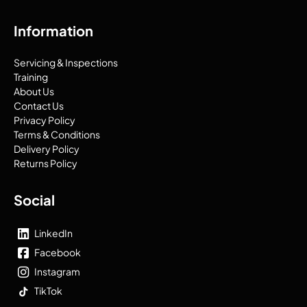
Information
Servicing & Inspections
Training
About Us
Contact Us
Privacy Policy
Terms & Conditions
Delivery Policy
Returns Policy
Social
LinkedIn
Facebook
Instagram
TikTok