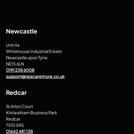
Newcastle
Unit 4a
Whitehouse Industrial Estate
Newcastle upon Tyne
NE15 6LN
0191 238 6008
support@npscaremore.co.uk
Redcar
1b Arlon Court
Kirkleatham Business Park
Redcar
TS10 5RS
01642 481 138