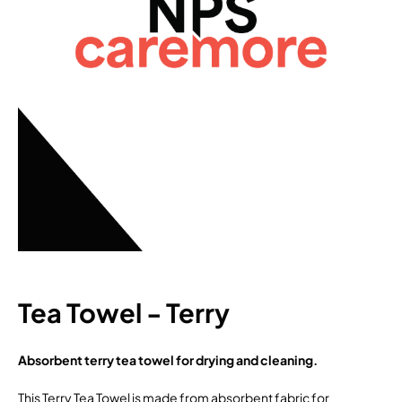
Tea Towel - Terry
Absorbent terry tea towel for drying and cleaning.
This Terry Tea Towel is made from absorbent fabric for