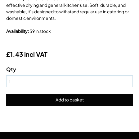
effective drying and general kitchen use. Soft, durable, and
washable, it’s designed to withstand regular use in catering or
domestic environments.
Availability
:
59 in stock
£1.43 incl VAT
Qty