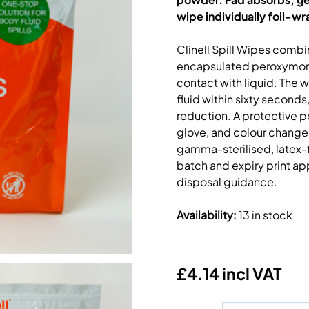
wipe individually foil-w
Clinell Spill Wipes comb
encapsulated peroxymono
contact with liquid. The 
fluid within sixty second
reduction. A protective p
glove, and colour change
gamma-sterilised, latex-f
batch and expiry print ap
disposal guidance.
Availability
:
13 in stock
£4.14 incl VAT