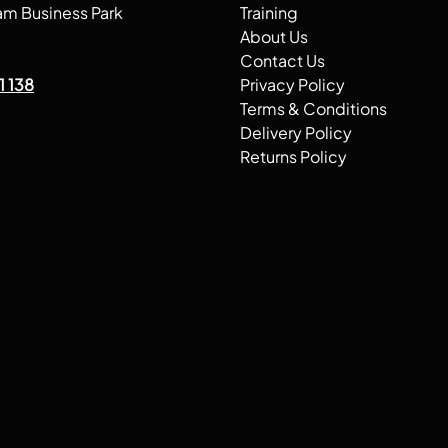
am Business Park
Training
About Us
Contact Us
1 138
Privacy Policy
Terms & Conditions
Delivery Policy
Returns Policy