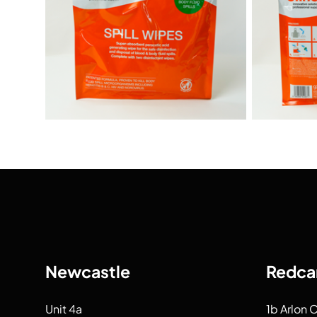
Newcastle
Redca
Unit 4a
1b Arlon 