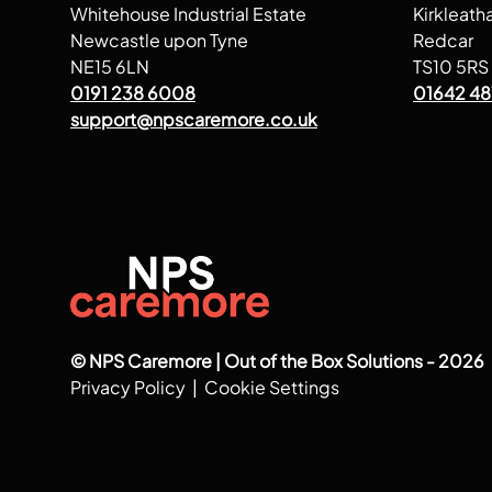
Whitehouse Industrial Estate
Kirkleath
Newcastle upon Tyne
Redcar
NE15 6LN
TS10 5RS
0191 238 6008
01642 48
support@npscaremore.co.uk
© NPS Caremore | Out of the Box Solutions - 2026
Privacy Policy
|
Cookie Settings