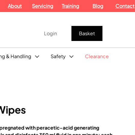
About
Servicing
Training
Blog
Contact
Login
Basket
ng & Handling
Safety
Clearance
 Wipes
impregnated with peracetic-acid generating
s and disinfects 350 ml fluid in one minute; each