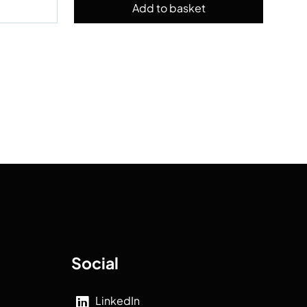
Social
LinkedIn