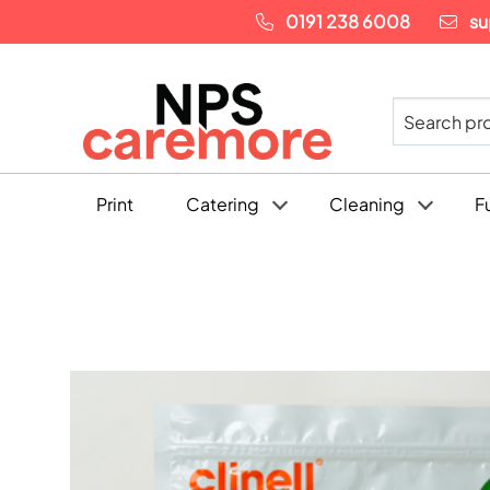
0191 238 6008
su
Print
Catering
Cleaning
F