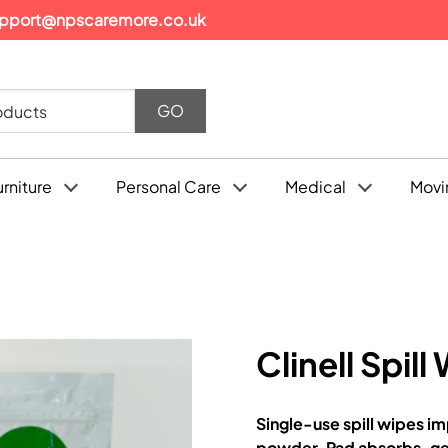
pport@npscaremore.co.uk
urniture
Personal Care
Medical
Movi
Clinell Spill
Single-use spill wipes 
powder. Pad absorbs, gel