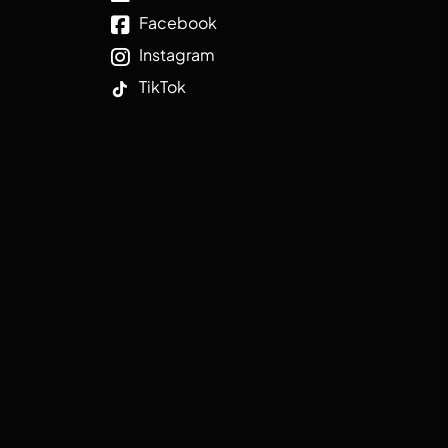
Facebook
Instagram
TikTok