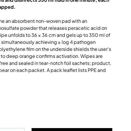
rapped.
ine an absorbent non-woven pad with an
sulfate powder that releases peracetic acid on
wipe unfolds to 36 × 36 cm and gels up to 350 ml of
s, simultaneously achieving ≥ log 4 pathogen
olyethylene film on the underside shields the user’s
 to deep orange confirms activation. Wipes are
ree and sealed in tear-notch foil sachets; product,
pear on each packet. A pack leaflet lists PPE and