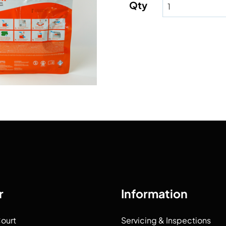
Qty
r
Information
Court
Servicing & Inspections