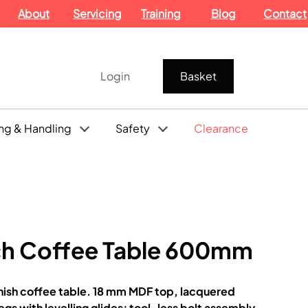
About
Servicing
Training
Blog
Contact
Login
Basket
ng & Handling
Safety
Clearance
h Coffee Table 600mm
sh coffee table. 18 mm MDF top, lacquered
gs with levelling glides; tool-less bolt assembly.