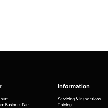
r
Information
Court
Servicing & Inspections
am Business Park
Training