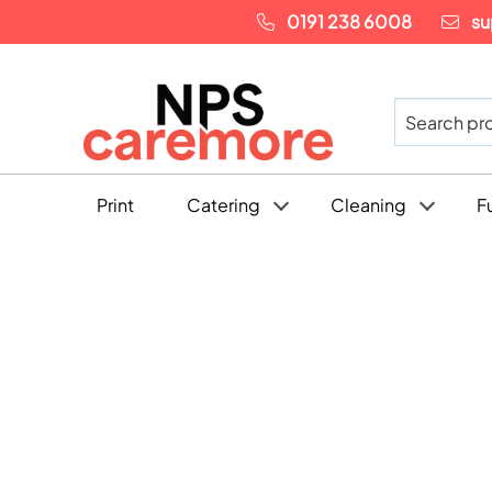
0191 238 6008
su
Print
Catering
Cleaning
F