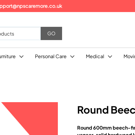
pport@npscaremore.co.uk
urniture
Personal Care
Medical
Movi
Round Beec
Round 600mm beech-fini
veneer, solid hardwood le