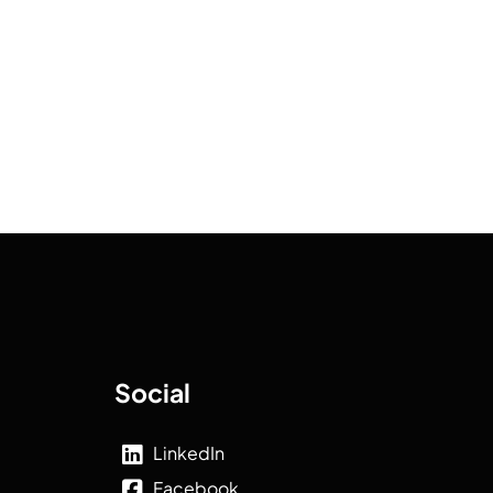
Social
LinkedIn
Facebook