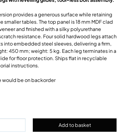
ion provides a generous surface while retaining
e smaller tables. The top panel is 18 mm MDF clad
neer and finished with a silky polyurethane
scratch resistance. Four solid hardwood legs attach
lts into embedded steel sleeves, delivering a firm,
ht: 450 mm; weight: 5 kg. Each leg terminates in a
e for floor protection. Ships flat in recyclable
rial instructions.
e would be on backorder