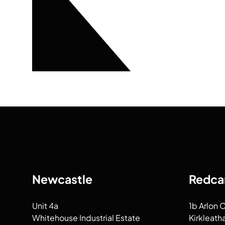
Newcastle
Redca
Unit 4a
1b Arlon 
Whitehouse Industrial Estate
Kirkleath