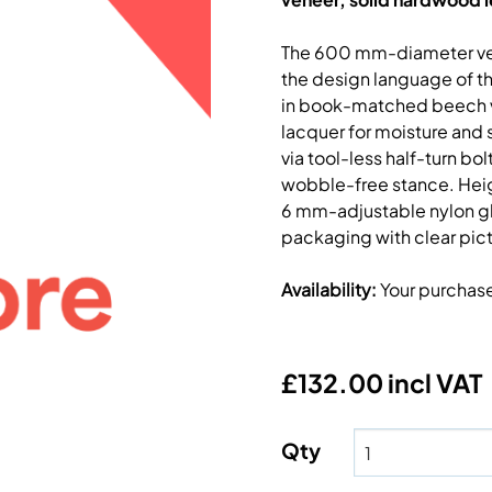
The 600 mm-diameter vers
the design language of th
in book-matched beech ve
lacquer for moisture and 
via tool-less half-turn bo
wobble-free stance. Heig
6 mm-adjustable nylon glid
packaging with clear picto
Availability
:
Your purchas
£132.00 incl VAT
Qty