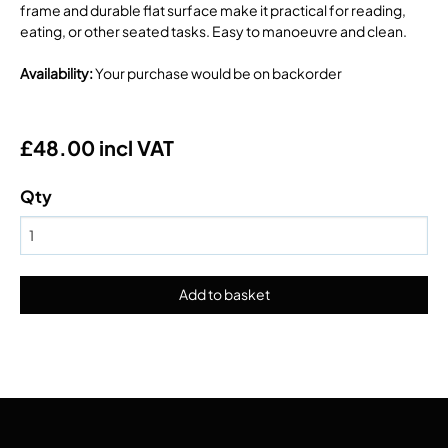
frame and durable flat surface make it practical for reading,
eating, or other seated tasks. Easy to manoeuvre and clean.
Availability
:
Your purchase would be on backorder
£48.00 incl VAT
Qty