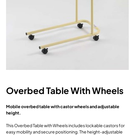
Overbed Table With Wheels
Mobile overbed table with castor wheels and adjustable
height.
This Overbed Table with Wheels includes lockable castors for
easy mobility and secure positioning. The height-adjustable