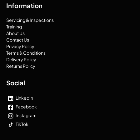
Information
Servicing & Inspections
Training
About Us
Contact Us
Privacy Policy
Terms & Conditions
Delivery Policy
Returns Policy
Social
LinkedIn
Facebook
Instagram
TikTok