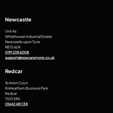
Newcastle
Unit 4a
Whitehouse Industrial Estate
Newcastle upon Tyne
NE15 6LN
0191 238 6008
support@npscaremore.co.uk
Redcar
1b Arlon Court
Kirkleatham Business Park
Redcar
TS10 5RS
01642 481 138