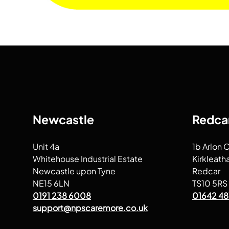
Newcastle
Redca
Unit 4a
1b Arlon 
Whitehouse Industrial Estate
Kirkleath
Newcastle upon Tyne
Redcar
NE15 6LN
TS10 5RS
0191 238 6008
01642 48
support@npscaremore.co.uk