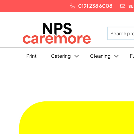
0191 238 6008
su
Print
Catering
Cleaning
F