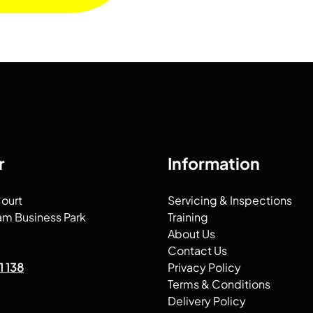
r
Information
Court
Servicing & Inspections
am Business Park
Training
About Us
Contact Us
1 138
Privacy Policy
Terms & Conditions
Delivery Policy