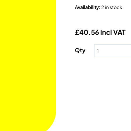
Availability
:
2 in stock
£40.56 incl VAT
Qty