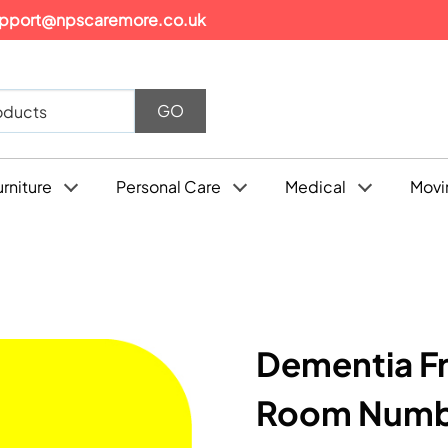
pport@npscaremore.co.uk
urniture
Personal Care
Medical
Movi
Dementia Fr
Room Numbe