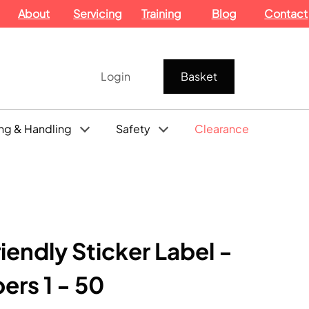
About
Servicing
Training
Blog
Contact
Login
Basket
ng & Handling
Safety
Clearance
iendly Sticker Label -
rs 1 - 50