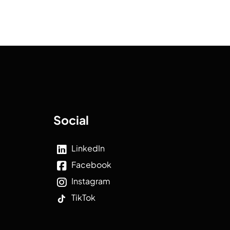
Social
LinkedIn
Facebook
Instagram
TikTok