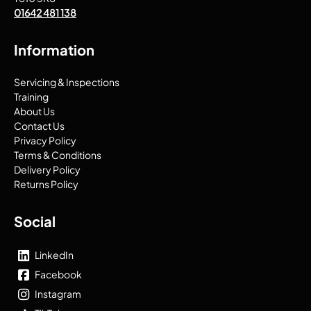
01642 481 138
Information
Servicing & Inspections
Training
About Us
Contact Us
Privacy Policy
Terms & Conditions
Delivery Policy
Returns Policy
Social
LinkedIn
Facebook
Instagram