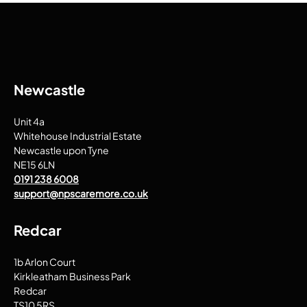
Newcastle
Unit 4a
Whitehouse Industrial Estate
Newcastle upon Tyne
NE15 6LN
0191 238 6008
support@npscaremore.co.uk
Redcar
1b Arlon Court
Kirkleatham Business Park
Redcar
TS10 5RS