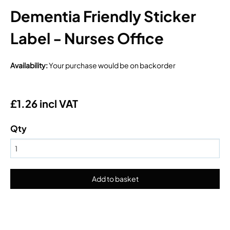
Dementia Friendly Sticker
Label - Nurses Office
Availability
:
Your purchase would be on backorder
£1.26 incl VAT
Qty