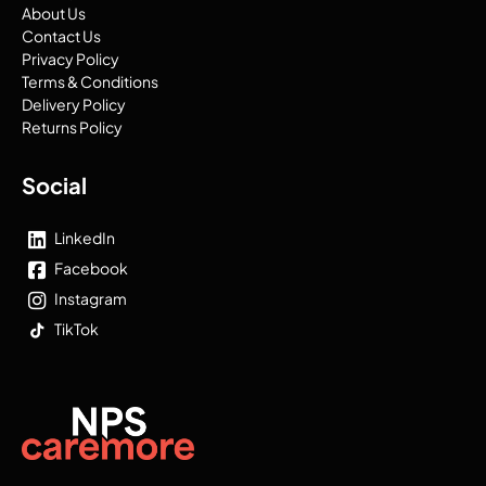
About Us
Contact Us
Privacy Policy
Terms & Conditions
Delivery Policy
Returns Policy
Social
LinkedIn
Facebook
Instagram
TikTok