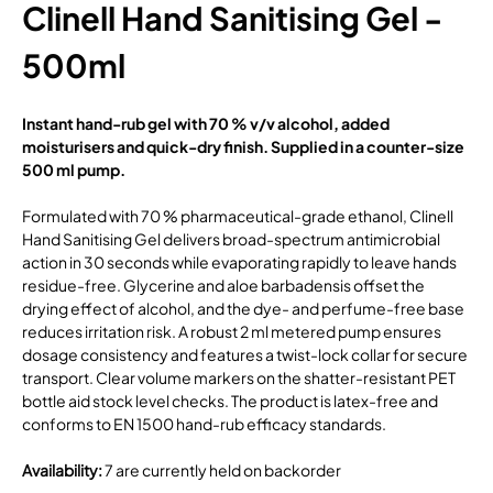
Clinell Hand Sanitising Gel -
500ml
Instant hand-rub gel with 70 % v/v alcohol, added
moisturisers and quick-dry finish. Supplied in a counter-size
500 ml pump.
Formulated with 70 % pharmaceutical-grade ethanol, Clinell
Hand Sanitising Gel delivers broad-spectrum antimicrobial
action in 30 seconds while evaporating rapidly to leave hands
residue-free. Glycerine and aloe barbadensis offset the
drying effect of alcohol, and the dye- and perfume-free base
reduces irritation risk. A robust 2 ml metered pump ensures
dosage consistency and features a twist-lock collar for secure
transport. Clear volume markers on the shatter-resistant PET
bottle aid stock level checks. The product is latex-free and
conforms to EN 1500 hand-rub efficacy standards.
Availability
:
7 are currently held on backorder