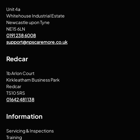
Unit 4a
Whitehouse Industrial Estate
Newcastle upon Tyne
NE15 6LN
0191 238 6008
support@npscaremore.co.uk
Redcar
1b Arlon Court
Kirkleatham Business Park
Redcar
TS10 5RS
01642 481 138
Information
Servicing & Inspections
Training