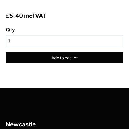
£5.40 incl VAT
Qty
Newcastle