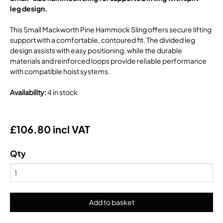
leg design.
This Small Mackworth Pine Hammock Sling offers secure lifting
support with a comfortable, contoured fit. The divided leg
design assists with easy positioning, while the durable
materials and reinforced loops provide reliable performance
with compatible hoist systems.
Availability
:
4 in stock
£106.80 incl VAT
Qty