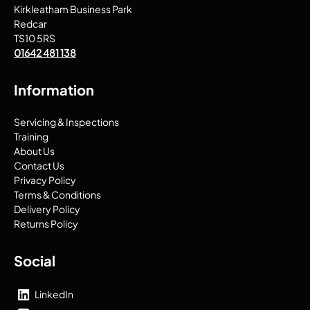
Kirkleatham Business Park
Redcar
TS10 5RS
01642 481 138
Information
Servicing & Inspections
Training
About Us
Contact Us
Privacy Policy
Terms & Conditions
Delivery Policy
Returns Policy
Social
LinkedIn