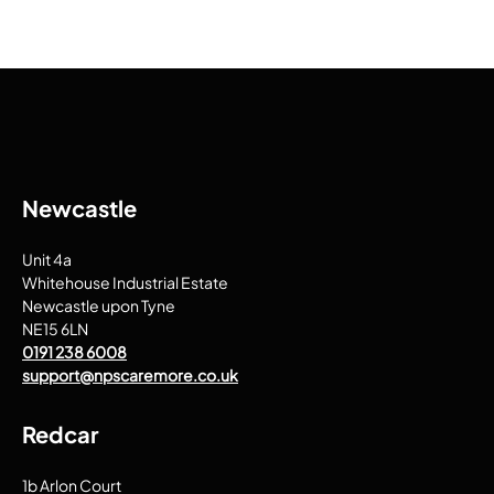
Newcastle
Unit 4a
Whitehouse Industrial Estate
Newcastle upon Tyne
NE15 6LN
0191 238 6008
support@npscaremore.co.uk
Redcar
1b Arlon Court