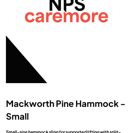
Mackworth Pine Hammock -
Small
Small-size hammock sling for supported lifting with split-