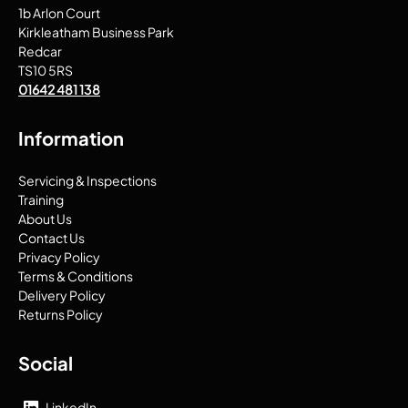
1b Arlon Court
Kirkleatham Business Park
Redcar
TS10 5RS
01642 481 138
Information
Servicing & Inspections
Training
About Us
Contact Us
Privacy Policy
Terms & Conditions
Delivery Policy
Returns Policy
Social
LinkedIn