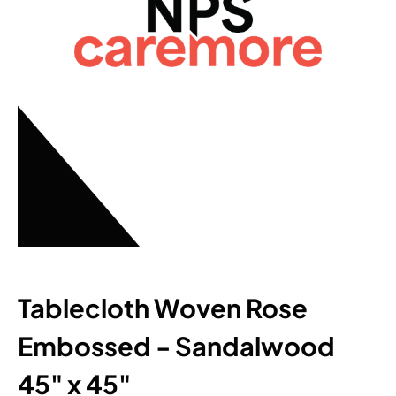
Tablecloth Woven Rose
Embossed - Sandalwood
45" x 45"