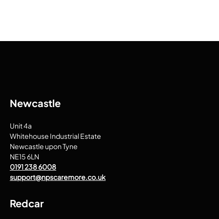
Newcastle
Unit 4a
Whitehouse Industrial Estate
Newcastle upon Tyne
NE15 6LN
0191 238 6008
support@npscaremore.co.uk
Redcar