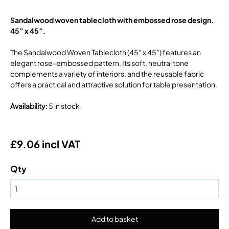
Sandalwood woven tablecloth with embossed rose design.
45” x 45”.
The Sandalwood Woven Tablecloth (45” x 45”) features an
elegant rose-embossed pattern. Its soft, neutral tone
complements a variety of interiors, and the reusable fabric
offers a practical and attractive solution for table presentation.
Availability
:
5 in stock
£9.06 incl VAT
Qty