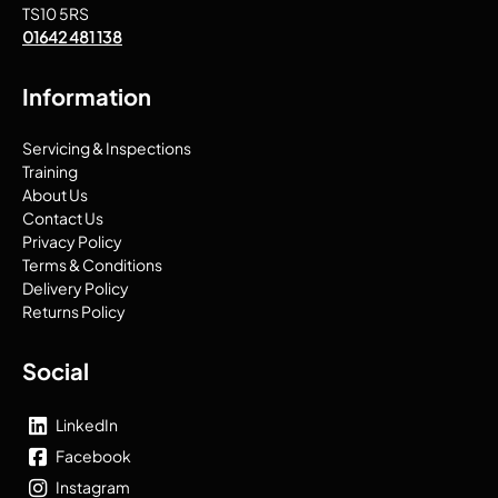
TS10 5RS
01642 481 138
Information
Servicing & Inspections
Training
About Us
Contact Us
Privacy Policy
Terms & Conditions
Delivery Policy
Returns Policy
Social
LinkedIn
Facebook
Instagram