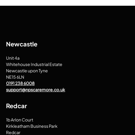
Newcastle
Unit 4a
Whitehouse Industrial Estate
Newcastle upon Tyne
NE15 6LN
0191 238 6008
support@npscaremore.co.uk
Redcar
1b Arlon Court
Kirkleatham Business Park
Redcar