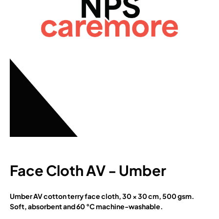
Face Cloth AV - Umber
Umber AV cotton terry face cloth, 30 × 30 cm, 500 gsm.
Soft, absorbent and 60 °C machine-washable.