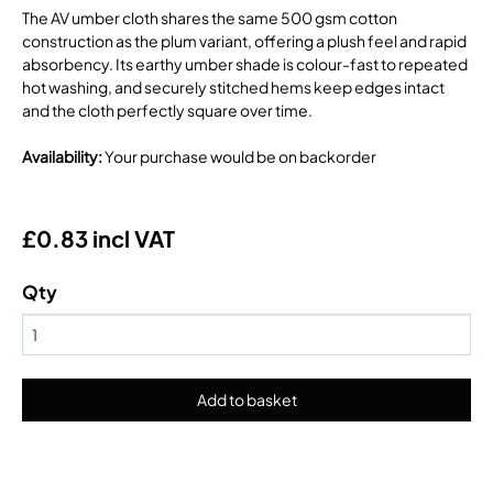
The AV umber cloth shares the same 500 gsm cotton
construction as the plum variant, offering a plush feel and rapid
absorbency. Its earthy umber shade is colour-fast to repeated
hot washing, and securely stitched hems keep edges intact
and the cloth perfectly square over time.
Availability
:
Your purchase would be on backorder
£0.83 incl VAT
Qty