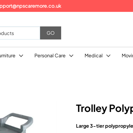
pport@npscaremore.co.uk
urniture
Personal Care
Medical
Movi
Trolley Poly
Large 3-tier polypropyle