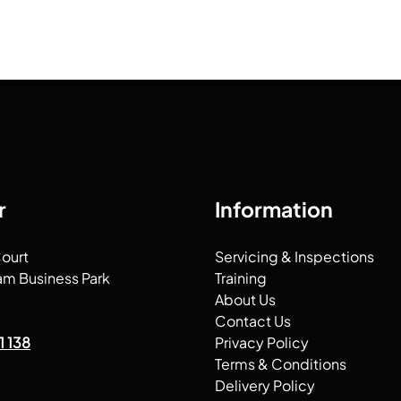
r
Information
Court
Servicing & Inspections
am Business Park
Training
About Us
Contact Us
1 138
Privacy Policy
Terms & Conditions
Delivery Policy