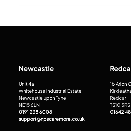
Newcastle
Redca
Unit 4a
1b Arlon 
Whitehouse Industrial Estate
Kirkleath
Newcastle upon Tyne
Redcar
NE15 6LN
TS10 5RS
0191 238 6008
01642 48
support@npscaremore.co.uk