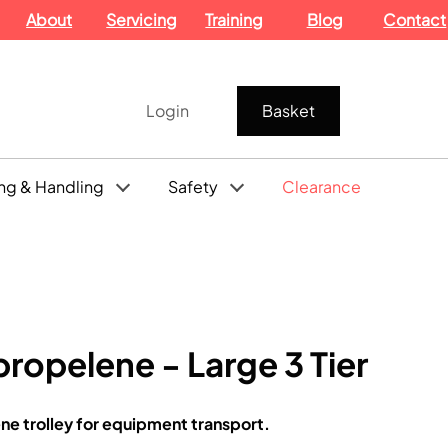
About
Servicing
Training
Blog
Contact
Login
Basket
ng & Handling
Safety
Clearance
propelene - Large 3 Tier
ne trolley for equipment transport.