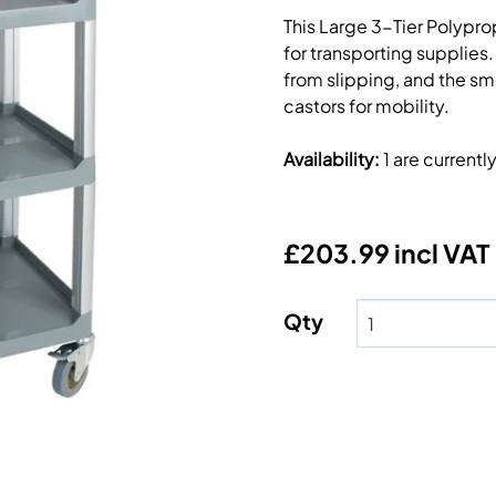
This Large 3-Tier Polyprop
for transporting supplies.
from slipping, and the sm
castors for mobility.
Availability
:
1 are current
£203.99 incl VAT
Qty