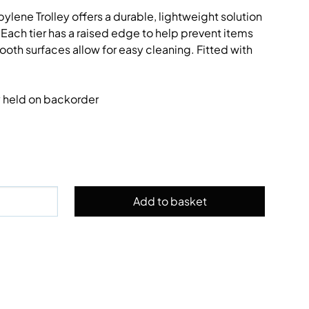
ylene Trolley offers a durable, lightweight solution
 Each tier has a raised edge to help prevent items
ooth surfaces allow for easy cleaning. Fitted with
ly held on backorder