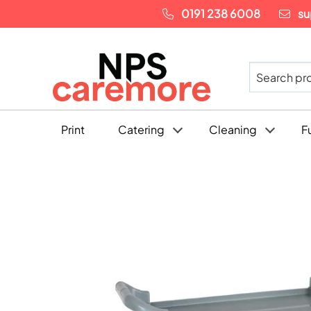
0191 238 6008
su
Print
Catering
Cleaning
F