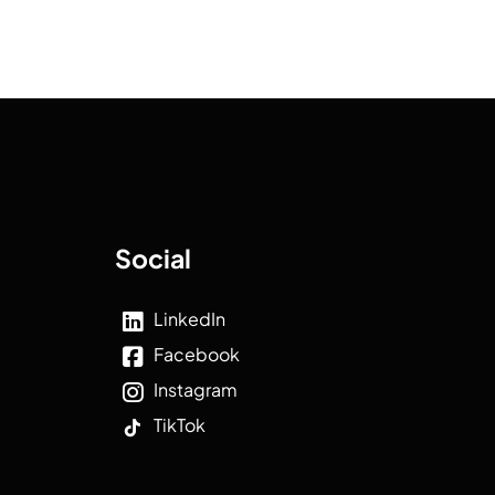
Social
LinkedIn
Facebook
Instagram
TikTok