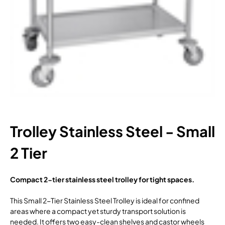
Trolley Stainless Steel - Small
2 Tier
Compact 2-tier stainless steel trolley for tight spaces.
This Small 2-Tier Stainless Steel Trolley is ideal for confined
areas where a compact yet sturdy transport solution is
needed. It offers two easy-clean shelves and castor wheels