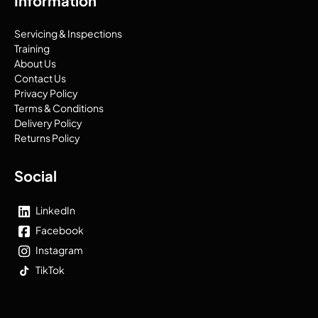
Information
Servicing & Inspections
Training
About Us
Contact Us
Privacy Policy
Terms & Conditions
Delivery Policy
Returns Policy
Social
LinkedIn
Facebook
Instagram
TikTok