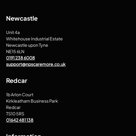
Newcastle
Unit 4a
Whitehouse Industrial Estate
Newcastle upon Tyne
NE15 6LN
0191 238 6008
support@npscaremore.co.uk
Redcar
1b Arlon Court
Kirkleatham Business Park
Redcar
TS10 5RS
01642 481 138