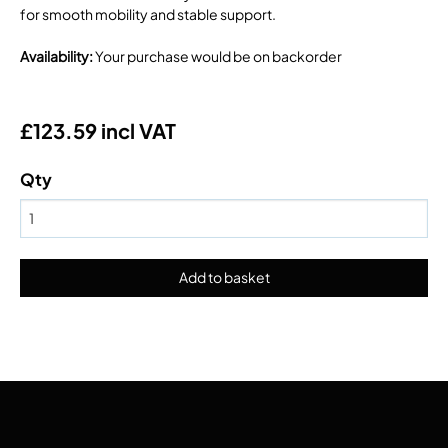
for smooth mobility and stable support.
Availability
:
Your purchase would be on backorder
£123.59 incl VAT
Qty