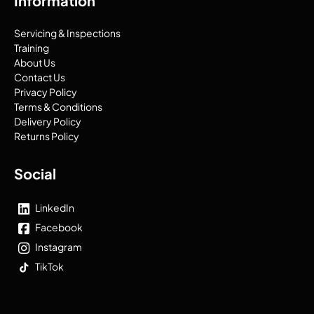
Information
Servicing & Inspections
Training
About Us
Contact Us
Privacy Policy
Terms & Conditions
Delivery Policy
Returns Policy
Social
LinkedIn
Facebook
Instagram
TikTok