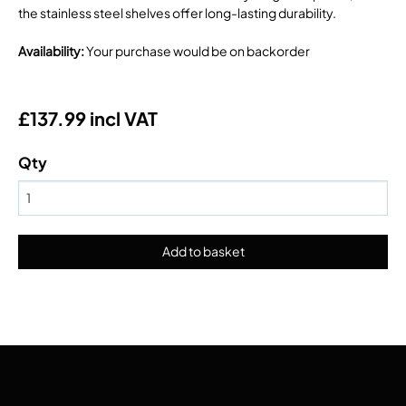
the stainless steel shelves offer long-lasting durability.
Availability
:
Your purchase would be on backorder
£137.99 incl VAT
Qty