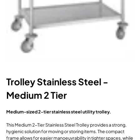
Trolley Stainless Steel -
Medium 2 Tier
Medium-sized 2-tier stainless steel utility trolley.
This Medium 2-Tier Stainless Steel Trolley provides a strong,
hygienic solution for moving or storing items. The compact
frame allows for easier manoeuvrability in tighter spaces, while