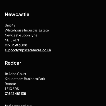
Newcastle
Unit 4a
Whitehouse Industrial Estate
Newcastle upon Tyne
NE15 6LN
0191 238 6008
support@npscaremore.co.uk
Redcar
1b Arlon Court
Kirkleatham Business Park
Redcar
TS10 5RS
01642 481 138