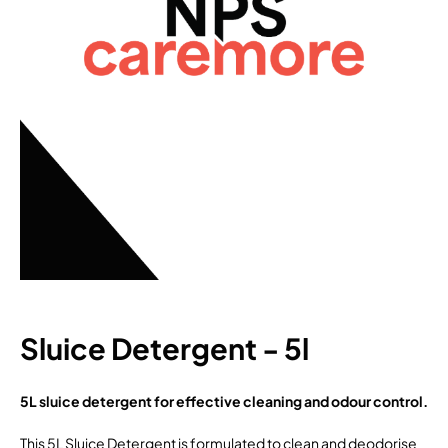
Sluice Detergent - 5l
5L sluice detergent for effective cleaning and odour control.
This 5L Sluice Detergent is formulated to clean and deodorise