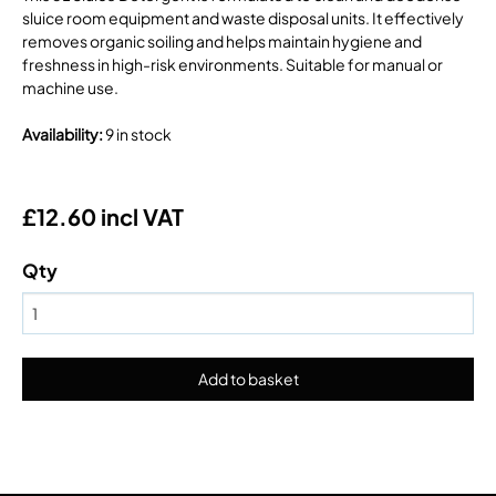
sluice room equipment and waste disposal units. It effectively
removes organic soiling and helps maintain hygiene and
freshness in high-risk environments. Suitable for manual or
machine use.
Availability
:
9 in stock
£12.60 incl VAT
Qty