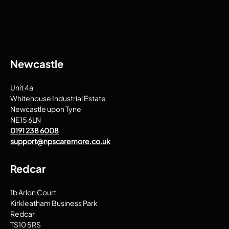
Newcastle
Unit 4a
Whitehouse Industrial Estate
Newcastle upon Tyne
NE15 6LN
0191 238 6008
support@npscaremore.co.uk
Redcar
1b Arlon Court
Kirkleatham Business Park
Redcar
TS10 5RS