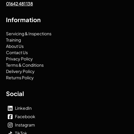
01642 481 138
Information
Servicing & Inspections
Training
About Us
Contact Us
Privacy Policy
Terms & Conditions
Delivery Policy
Returns Policy
Social
LinkedIn
Facebook
Instagram
TikTok